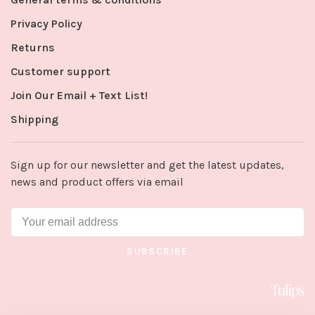
Privacy Policy
Returns
Customer support
Join Our Email + Text List!
Shipping
Sign up for our newsletter and get the latest updates,
news and product offers via email
SUBSCRIBE