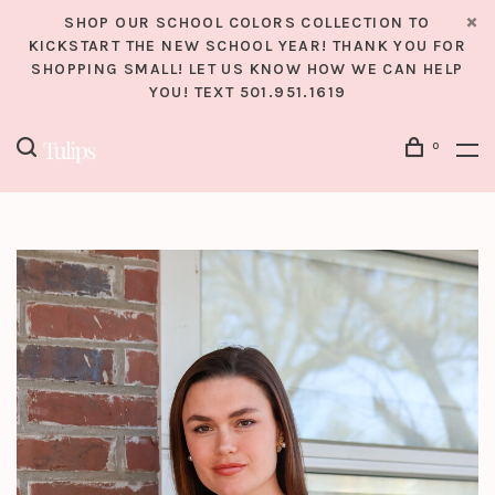
SHOP OUR SCHOOL COLORS COLLECTION TO
KICKSTART THE NEW SCHOOL YEAR! THANK YOU FOR
SHOPPING SMALL! LET US KNOW HOW WE CAN HELP
YOU! TEXT 501.951.1619
0