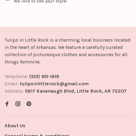
We love to see your style!
Tulips in Little Rock is a charming local business located
in the heart of Arkansas. We feature a carefully curated
collection of picturesque clothes and accessories for all
things feminine.
Telephone:
(501) 951-1619
Email:
tulipsinlittlerock@gmail.com
Address:
5817 Kavanaugh Blvd, Little Rock, AR 72207
About Us
General terms & conditions