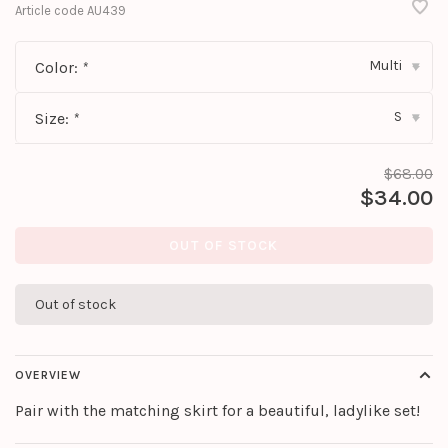
Article code
AU439
Multi
Color:
*
▾
S
Size:
*
▾
$68.00
$34.00
OUT OF STOCK
Out of stock
OVERVIEW
Pair with the matching skirt for a beautiful, ladylike set!