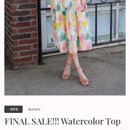
Aurem
-50%
FINAL SALE!!! Watercolor Top