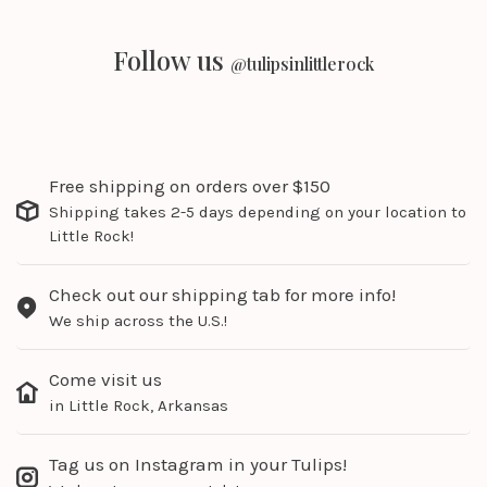
Follow us
@tulipsinlittlerock
Free shipping on orders over $150
Shipping takes 2-5 days depending on your location to
Little Rock!
Check out our shipping tab for more info!
We ship across the U.S.!
Come visit us
in Little Rock, Arkansas
Tag us on Instagram in your Tulips!