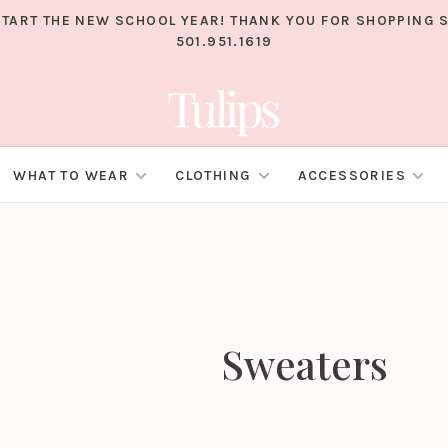
TART THE NEW SCHOOL YEAR! THANK YOU FOR SHOPPING S
501.951.1619
WHAT TO WEAR
CLOTHING
ACCESSORIES
Sweaters