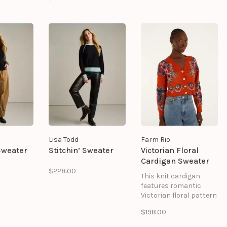
soft pink. Voluminous
 features
puff sleeves add shape
 colors
and dimension, while
ver
the intricate stitched
gn,
pattern gives the
h
silhouette an artisanal
players
feel.
tails.
Lisa Todd
Farm Rio
Sweater
Stitchin’ Sweater
Victorian Floral
Cardigan Sweater
$228.00
This knit cardigan
features romantic
Victorian floral pattern
in navy, cream, and
$198.00
rust tones. The design
showcases delicate