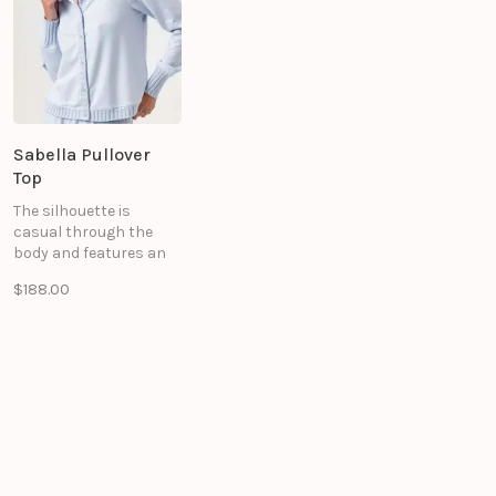
Sabella Pullover
Top
The silhouette is
casual through the
body and features an
oversized fold-over
$188.00
collar for an effortless
look. Intricate sweater
rib accents. This piece
is designed to be styled
with the matching
Selene Pant for a
coordinated, elevated
ensemble.