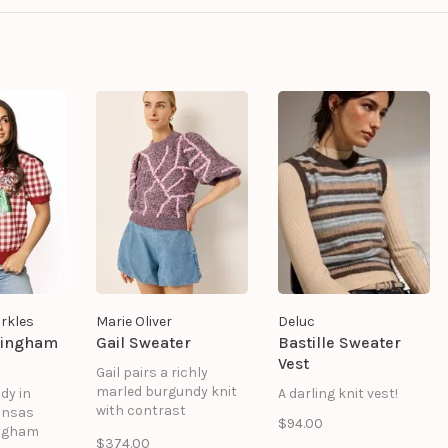
rkles
Marie Oliver
Deluc
Gingham
Gail Sweater
Bastille Sweater
Vest
Gail pairs a richly
marled burgundy knit
dy in
A darling knit vest!
with contrast
ansas
$94.00
whipstitch detailing in
ingham
$374.00