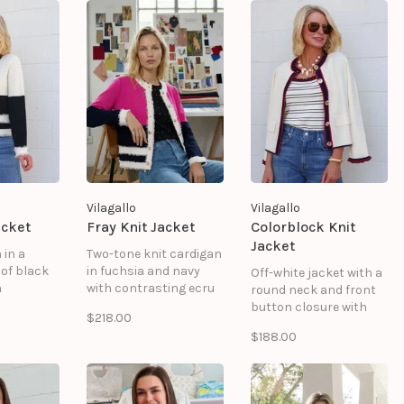
blooms and
ornamental garland
details that flow
across the shoulders
and sleeves, with a
scalloped hem adding
a refined touch.
Vilagallo
Vilagallo
acket
Fray Knit Jacket
Colorblock Knit
Jacket
 in a
Two-tone knit cardigan
of black
in fuchsia and navy
Off-white jacket with a
h
with contrasting ecru
round neck and front
frayed
frayed trim. Features a
button closure with
$218.00
es a
round neck, front
patterned buttons.
$188.00
front
button closure with
Contrasting navy and
 metal
visible metal buttons,
red trim on the collar,
 two
and two decorative
placket, and hem.
ux
faux pockets at the
Includes two