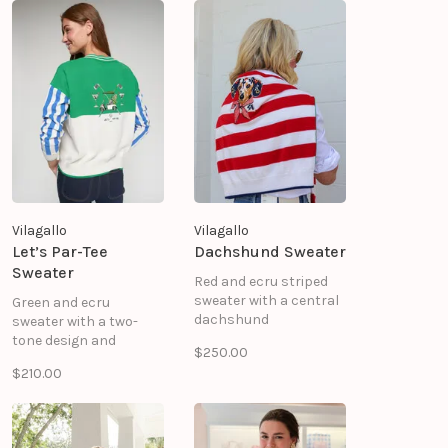
scattered with
embroidered Betsy
Ross flags in red, white,
and navy, creating a
playful yet polished
look.
Vilagallo
Vilagallo
Let’s Par-Tee
Dachshund Sweater
Sweater
Red and ecru striped
sweater with a central
Green and ecru
dachshund
sweater with a two-
embroidery. Round
tone design and
$250.00
neck, green details on
contrasting sleeves.
$210.00
the shoulders, and
Golf embroidery on the
ribbed cuffs and hem.
back with the message
Straight silhouette.
"LET'S PAR TEE". V-neck
60% COTTON 40%
and ribbed trim. 60%