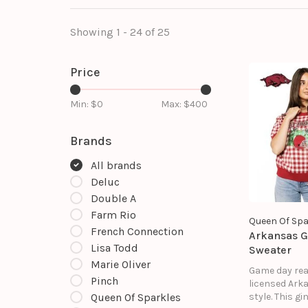
Showing 1 - 24 of 25
Price
Min: $
0
Max: $
400
Brands
All brands
Deluc
Double A
Farm Rio
Queen Of Spa
French Connection
Arkansas 
Lisa Todd
Sweater
Marie Oliver
Game day rea
Pinch
licensed Ark
style. This g
Queen Of Sparkles