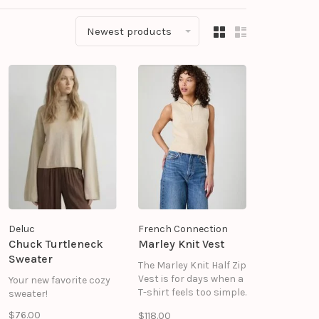
Newest products
Deluc
French Connection
Chuck Turtleneck
Marley Knit Vest
Sweater
The Marley Knit Half Zip
Vest is for days when a
Your new favorite cozy
T-shirt feels too simple.
sweater!
Soft rib knit adds
$76.00
$118.00