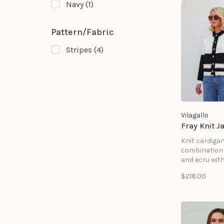
Navy
(1)
Pattern/Fabric
Stripes
(4)
Vilagallo
Fray Knit J
Knit cardigan
combination 
and ecru wit
contrasting 
$218.00
edges. Featur
round neck, 
closure with
buttons, and
decorative fa