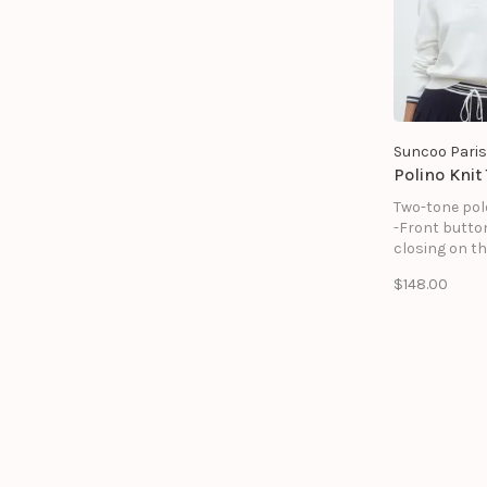
Suncoo Paris
Polino Knit
Two-tone pol
-Front butto
closing on th
-Striped deta
$148.00
collar, chest
and at the b
sleeves
-Long sleeve