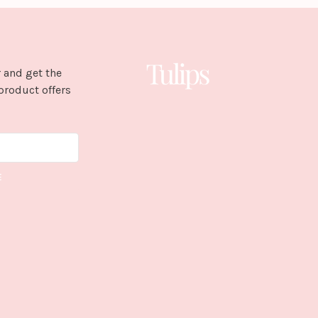
 and get the
product offers
E