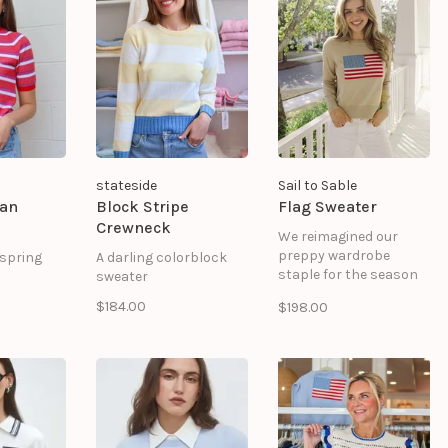
he bottom.
bottom. Ribbed cuffs
decorative front
35% Nylon
and hem. Straight
pockets. Cuffs finished
silhouette.
with a two-tone ruffle.
65% Viscose 35% Nylon
stateside
Sail to Sable
lan
Block Stripe
Flag Sweater
Crewneck
We reimagined our
preppy wardrobe
 spring
A darling colorblock
staple for the season
sweater
of seaside strolls,
$184.00
$198.00
morning coffee dates,
and running errands
around town. Spun in a
cashmere and cotton
blend, this layer is
wonderfully soft, and
the perfect weight.