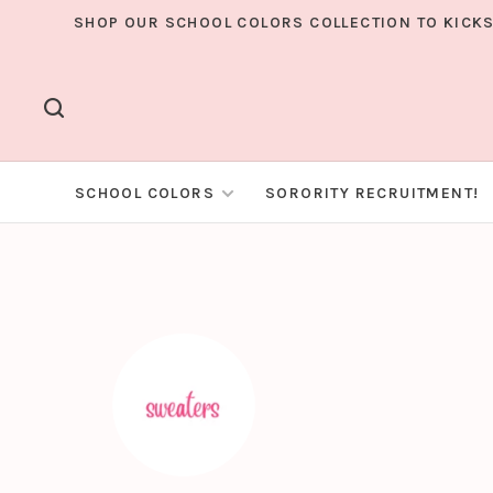
SHOP OUR SCHOOL COLORS COLLECTION TO KICKS
SCHOOL COLORS
SORORITY RECRUITMENT!