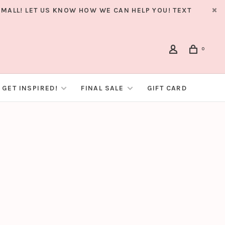
MALL! LET US KNOW HOW WE CAN HELP YOU! TEXT
0
GET INSPIRED!
FINAL SALE
GIFT CARD