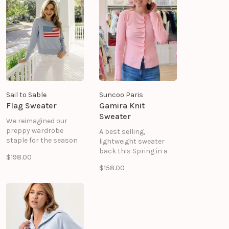
ACRYLIC
COTTON 40% ACRYLIC
Sail to Sable
Suncoo Paris
Flag Sweater
Gamira Knit
Sweater
We reimagined our
preppy wardrobe
A best selling,
staple for the season
lightweight sweater
of seaside strolls,
back this Spring in a
$198.00
morning coffee dates,
pretty pink!
$158.00
and running errands
around town. Spun in a
cashmere and cotton
blend, this layer is
wonderfully soft, and
the perfect weight.