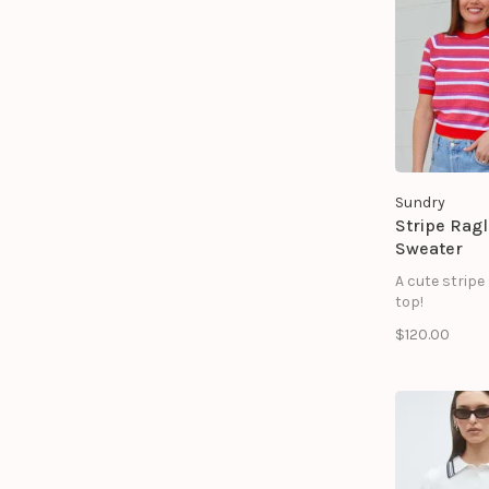
pockets at t
65% Viscose 
Sundry
Stripe Rag
Sweater
A cute stripe
top!
$120.00