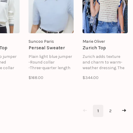
Suncoo Paris
Marie Oliver
 Top
Perseal Sweater
Zurich Top
o jumper
Plain light blue jumper
Zurich adds texture
ned
-Round collar
and charm to warm-
e collar
-Three-quarter length
weather dressing. The
ils on the
sleeves
classic crew neckline
$168.00
$344.00
 pocket
-Made in 100% wool
grounds delicate
ottom
including 50% recycled
crochet ruffles, while a
wool
wave stitch
s
throughout creates a
handcrafted look. Pair
with shorts or skirts
1
2
for everyday summer
looks that feel extra
special.