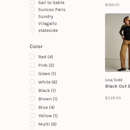
field sweater
Sail to Sable
$198.00
classic team
Suncoo Paris
with an all-o
Sundry
pattern desi
complete wit
Vilagallo
embroidered 
stateside
and helmet de
Color
Red
(4)
Pink
(2)
Green
(1)
Lisa Todd
White
(6)
Black Out 
Black
(1)
$328.00
Brown
(1)
Blue
(4)
Yellow
(1)
Multi
(9)