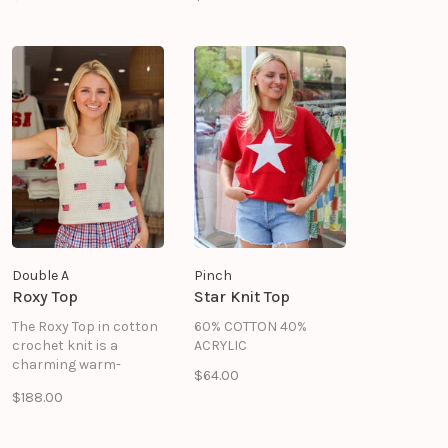
texture to its fitted
shape, instantly
pulling a look together.
Double A
Pinch
Roxy Top
Star Knit Top
The Roxy Top in cotton
60% COTTON 40%
crochet knit is a
ACRYLIC
charming warm-
$64.00
weather essential with
$188.00
a patriotic twist.
Delicate open-stitch
knit in soft cream is