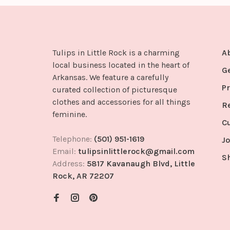
Tulips in Little Rock is a charming
A
local business located in the heart of
G
Arkansas. We feature a carefully
Pr
curated collection of picturesque
clothes and accessories for all things
R
feminine.
C
Telephone:
(501) 951-1619
Jo
Email:
tulipsinlittlerock@gmail.com
S
Address:
5817 Kavanaugh Blvd, Little
Rock, AR 72207