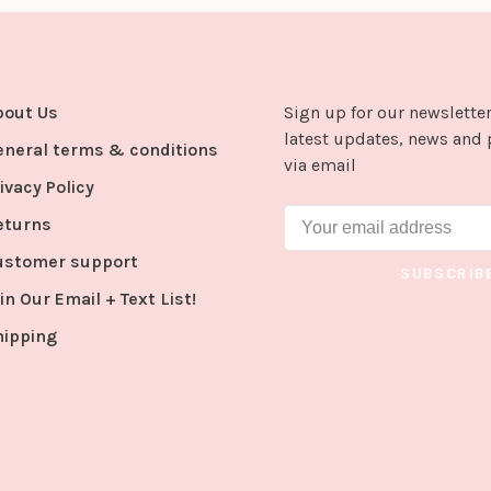
bout Us
Sign up for our newsletter
latest updates, news and 
eneral terms & conditions
via email
ivacy Policy
eturns
ustomer support
SUBSCRIB
in Our Email + Text List!
hipping