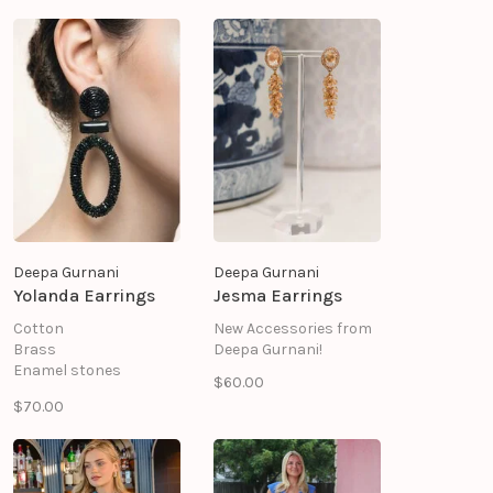
Deepa Gurnani
Deepa Gurnani
Yolanda Earrings
Jesma Earrings
Cotton
New Accessories from
Brass
Deepa Gurnani!
Enamel stones
$60.00
Glass beads
$70.00
Mild steel post
Suede backing
Size: Length 1" \ Width
2.6"