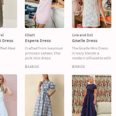
and wedding guest
styling.
el
Elliatt
Line and Dot
i Dress
Espera Dress
Giselle Dress
fled Maxi
Crafted from luxurious
The Giselle Mini Dress
princess sateen, this
in ivory blends a
pink mini dress
modern silhouette with
features a clean shift
a delicate lace overlay.
$348.00
$158.00
silhouette elevated by
Its sleeveless cut and
refined detailing,
high neckline create a
making it an effortless
clean, refined look,
choice for weddings,
while the soft lining
bridal events, cocktail
ensures comfort for
parties and
any event.
celebrations.