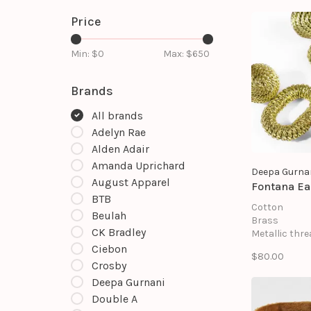
Price
Min: $
0
Max: $
650
Brands
All brands
Adelyn Rae
Alden Adair
Amanda Uprichard
Deepa Gurna
August Apparel
Fontana Ea
BTB
Cotton
Beulah
Brass
CK Bradley
Metallic thre
Mild steel po
Ciebon
$80.00
Suede backi
Crosby
Size: Length 1
Deepa Gurnani
Width 3.25"
Double A