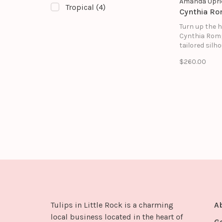
Amanda Upri
Tropical
(4)
Cynthia R
Turn up the h
Cynthia Romp
tailored silh
features a s
$260.00
square neckl
halter-style 
and a subtle 
for the perfe
between poli
playful.
Tulips in Little Rock is a charming
A
local business located in the heart of
G