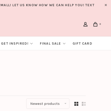
MALL! LET US KNOW HOW WE CAN HELP YOU! TEXT
0
GET INSPIRED!
FINAL SALE
GIFT CARD
Newest products