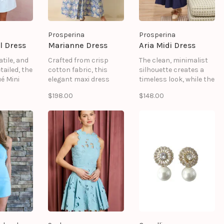
Prosperina
Prosperina
l Dress
Marianne Dress
Aria Midi Dress
atile, and
Crafted from crisp
The clean, minimalist
tailed, the
cotton fabric, this
silhouette creates a
é Mini
elegant maxi dress
timeless look, while the
White is a
features a dusty blue
midi length offers
$198.00
$148.00
ition to
and ivory floral print, a
versatile styling for
nwear
ruffled stand collar, a
everything from casual
split neckline, and puff
outings to elevated
sleeves finished with
occasions. 100%
smocked cuffs.
cotton