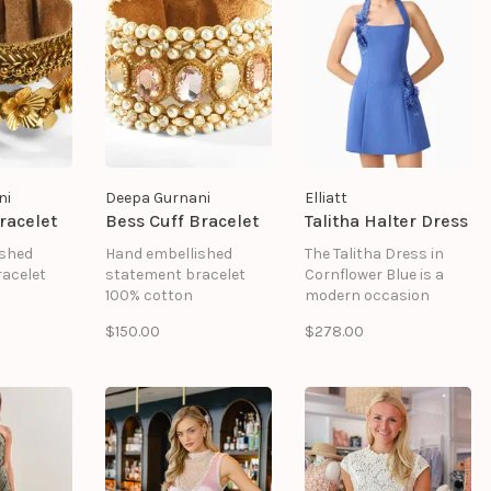
ni
Deepa Gurnani
Elliatt
racelet
Bess Cuff Bracelet
Talitha Halter Dress
ished
Hand embellished
The Talitha Dress in
acelet
statement bracelet
Cornflower Blue is a
100% cotton
modern occasion
Glass beads
dress designed to
$150.00
$278.00
Brass
make a statement.
ad
Pearl
Combining feminine
ng
Metallic thread
details with a sleek
sure
Suede backing
silhouette, this blue
.5" | Width
Magnetic closure
halter mini dress is
Size: Length 7.5" | Width
perfect for
1"
celebrations,
graduation parties,