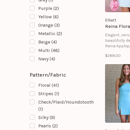
Purple
(2)
Yellow
(6)
Elliatt
Orange
(3)
Reina Flora
Metallic
(2)
Elegant, vers
beautifully de
Beige
(4)
Reina Appliqu
Multi
(48)
Dress Dress 
$268.00
standout add
Navy
(4)
any occasio
wardrobe.
Pattern/Fabric
Floral
(41)
Stripes
(1)
Check/Plaid/Houndstooth
(1)
Silky
(9)
Pearls
(2)