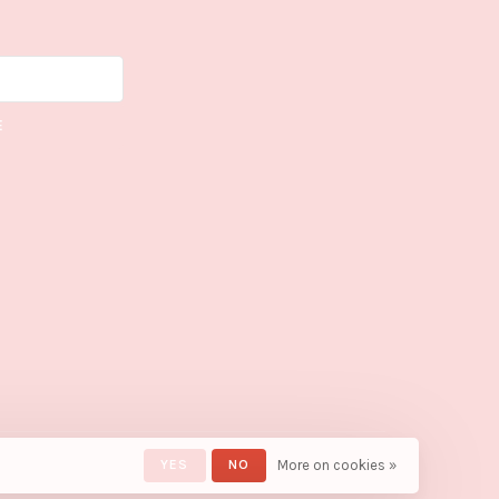
E
YES
NO
More on cookies »