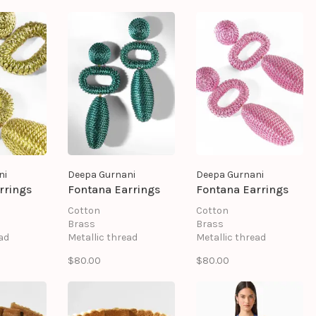
ni
Deepa Gurnani
Deepa Gurnani
rrings
Fontana Earrings
Fontana Earrings
Cotton
Cotton
Brass
Brass
ad
Metallic thread
Metallic thread
st
Mild steel post
Mild steel post
$80.00
$80.00
ng
Suede backing
Suede backing
.25" \
Size: Length 1.25" \
Size: Length 1.25" \
Width 3.25"
Width 3.25"