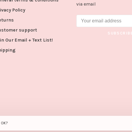
via email
ivacy Policy
eturns
ustomer support
SUBSCRIB
in Our Email + Text List!
hipping
s OK?
peed
- Theme by
Huysmans.me