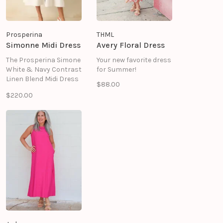
Prosperina
THML
Simonne Midi Dress
Avery Floral Dress
The Prosperina Simone
Your new favorite dress
White & Navy Contrast
for Summer!
Linen Blend Midi Dress
$88.00
delivers timeless
$220.00
sophistication with a
crisp, tailored
silhouette and striking
contrast trim details.
Crafted from a
breathable linen and
cotton blend fabric.