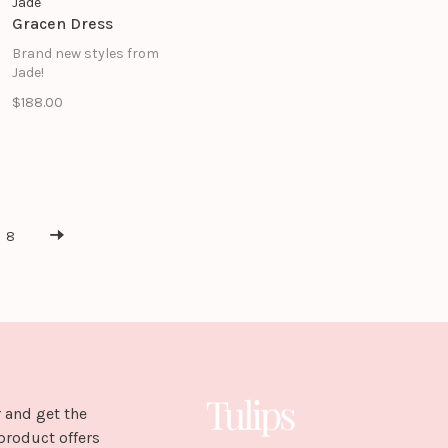
Jade
Gracen Dress
Brand new styles from
Jade!
$188.00
8
 and get the
product offers