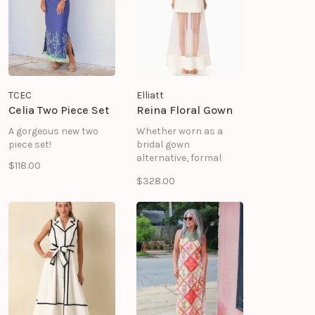
the design lightweight
and sleek.
TCEC
Elliatt
Celia Two Piece Set
Reina Floral Gown
A gorgeous new two
Whether worn as a
piece set!
bridal gown
alternative, formal
$118.00
dress, or event-ready
$328.00
look, this design offers
timeless appeal with a
modern edge.