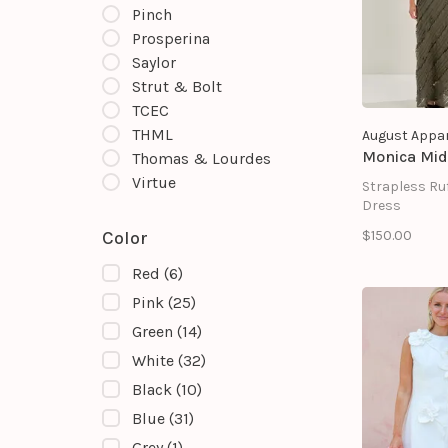
Pinch
Prosperina
Saylor
Strut & Bolt
TCEC
THML
August Appar
Monica Mid
Thomas & Lourdes
Virtue
Strapless Ruf
Dress
$150.00
Color
Red
(6)
Pink
(25)
Green
(14)
White
(32)
Black
(10)
Blue
(31)
Grey
(1)