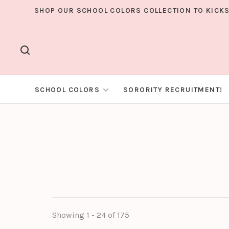
SHOP OUR SCHOOL COLORS COLLECTION TO KICKS
SCHOOL COLORS
SORORITY RECRUITMENT!
Showing 1 - 24 of 175