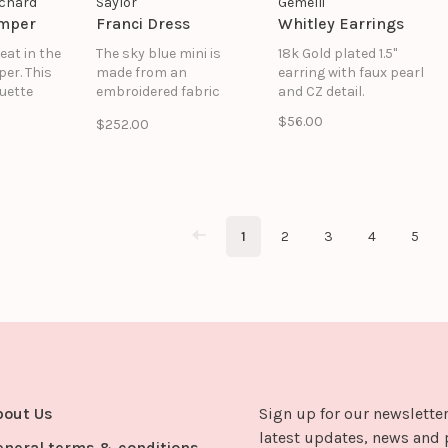
chard
Saylor
Gemelli
omper
Franci Dress
Whitley Earrings
eat in the
The sky blue mini is
18k Gold plated 1.5"
er. This
made from an
earring with faux pearl
ouette
embroidered fabric
and CZ detail.
tructured
with lily motifs. The
$56.00
$252.00
ine,
open back, cutout
straps,
details, and mini skirt
front slit
give a flirty flair to the
ct balance
style. Franci is the
shed and
perfect cocktail dress
that'll turn heads, but
1
2
3
4
5
can stay in your closet
for seasons to come
bout Us
Sign up for our newsletter
latest updates, news and 
eneral terms & conditions