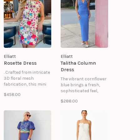
Elliatt
Elliatt
Rosette Dress
Talitha Column
Dress
. Crafted from intricate
3D floral mesh
The vibrant cornflower
fabrication, this mini
blue brings a fresh,
floral dress combines
sophisticated feel,
$458.00
romantic detailing with
making this maxi dress
$288.00
a modern silhouette,
a standout addition to
making it the perfect
your wardrobe. A
choice for weddings,
centre back invisible
garden parties,
zipper ensures a
cocktail events, and
seamless finish, while
special celebrations.
the unlined
construction keeps