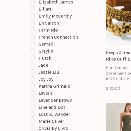
Elizabeth James
Elliatt
Emily McCarthy
En Saison
Farm Rio
French Connection
Gemelli
Greylin
Deepa Gurna
Hutch
Rika Cuff B
Jade
Hand embell
Jessie Liu
statement br
Joy Joy
100% cotton
Glass beads
Karina Grimaldi
$125.00
Brass
LaVish
Metallic thre
Lavender Brown
Suede backi
Magnetic clo
Line and Dot
Size: Length 7
Lost & Wander
1"
Marie Oliver
Olivia By Livro