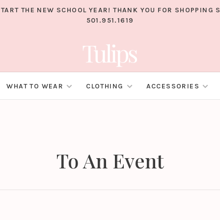
TART THE NEW SCHOOL YEAR! THANK YOU FOR SHOPPING S
501.951.1619
WHAT TO WEAR
CLOTHING
ACCESSORIES
To An Event