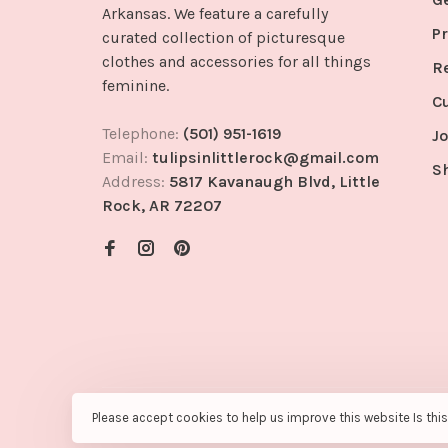
Arkansas. We feature a carefully
Pr
curated collection of picturesque
clothes and accessories for all things
R
feminine.
C
Telephone:
(501) 951-1619
Jo
Email:
tulipsinlittlerock@gmail.com
S
Address:
5817 Kavanaugh Blvd, Little
Rock, AR 72207
Please accept cookies to help us improve this website Is thi
© Copyright 2026 Tulips in Little Rock
- Powered by
Lights