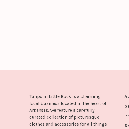
Tulips in Little Rock is a charming
A
local business located in the heart of
G
Arkansas. We feature a carefully
Pr
curated collection of picturesque
clothes and accessories for all things
R