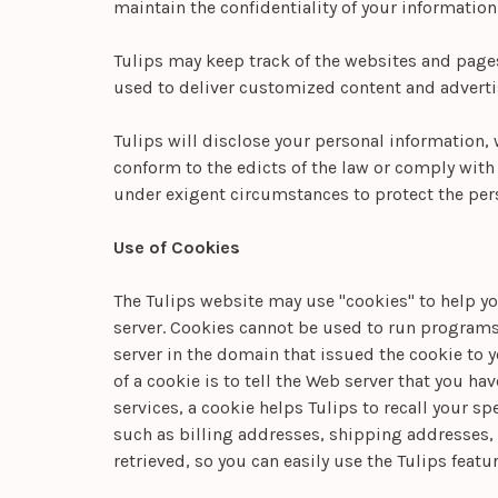
maintain the confidentiality of your information
Tulips may keep track of the websites and pages 
used to deliver customized content and advertis
Tulips will disclose your personal information, w
conform to the edicts of the law or comply with l
under exigent circumstances to protect the perso
Use of Cookies
The Tulips website may use "cookies" to help you
server. Cookies cannot be used to run programs 
server in the domain that issued the cookie to 
of a cookie is to tell the Web server that you ha
services, a cookie helps Tulips to recall your s
such as billing addresses, shipping addresses,
retrieved, so you can easily use the Tulips feat