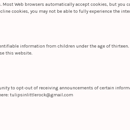
es. Most Web browsers automatically accept cookies, but you c
ecline cookies, you may not be able to fully experience the inter
ntifiable information from children under the age of thirteen. 
se this website.
nity to opt-out of receiving announcements of certain informat
here:
tulipsinlittlerock@gmail.com