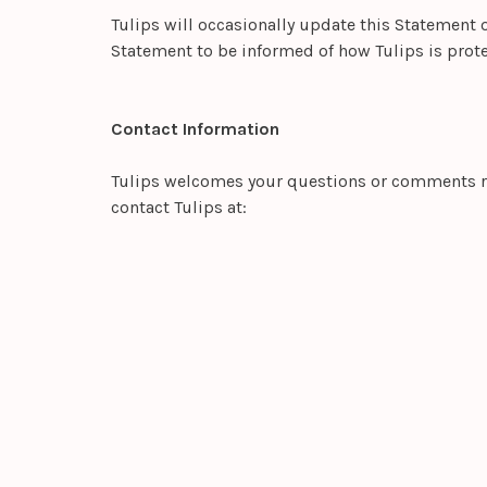
Tulips will occasionally update this Statement 
Statement to be informed of how Tulips is prote
Contact Information
Tulips welcomes your questions or comments rega
contact Tulips at: