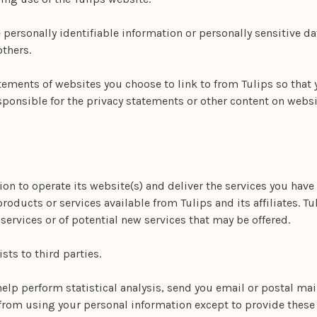
e personally identifiable information or personally sensitive 
thers.
tements of websites you choose to link to from Tulips so that
sponsible for the privacy statements or other content on websi
ion to operate its website(s) and deliver the services you have
roducts or services available from Tulips and its affiliates. T
ervices or of potential new services that may be offered.
ists to third parties.
help perform statistical analysis, send you email or postal ma
d from using your personal information except to provide these 