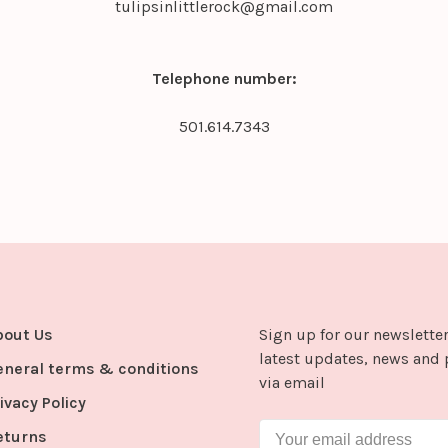
tulipsinlittlerock@gmail.com
Telephone number:
501.614.7343
bout Us
Sign up for our newsletter
latest updates, news and 
eneral terms & conditions
via email
ivacy Policy
eturns