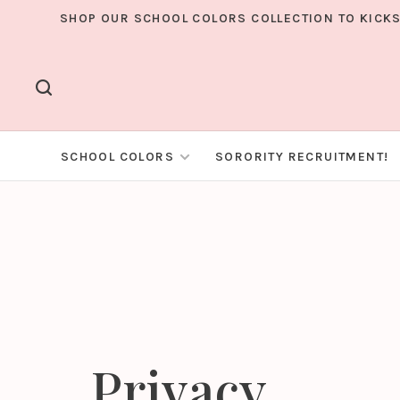
SHOP OUR SCHOOL COLORS COLLECTION TO KICKS
SCHOOL COLORS
SORORITY RECRUITMENT!
Privacy