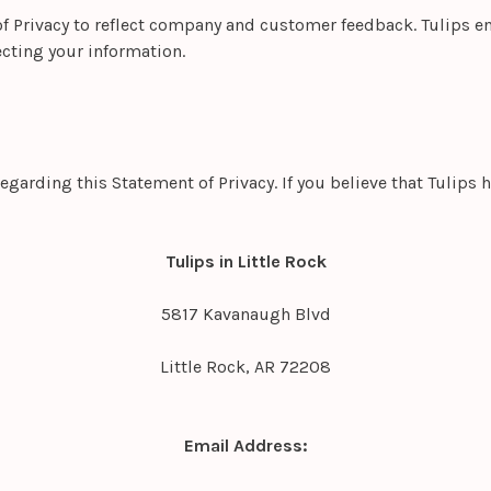
of Privacy to reflect company and customer feedback. Tulips en
cting your information.
rding this Statement of Privacy. If you believe that Tulips h
Tulips in Little Rock
5817 Kavanaugh Blvd
Little Rock, AR 72208
Email Address: