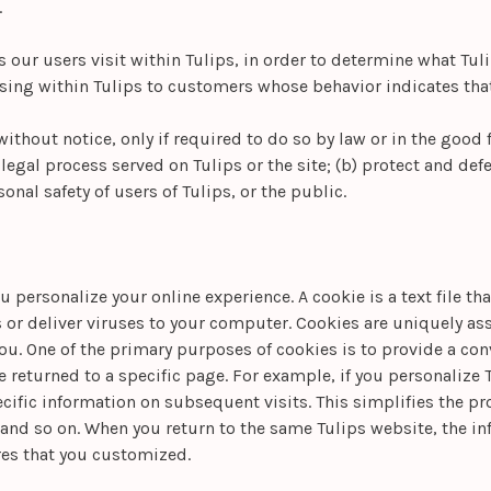
.
our users visit within Tulips, in order to determine what Tuli
ing within Tulips to customers whose behavior indicates that t
ithout notice, only if required to do so by law or in the good fa
egal process served on Tulips or the site; (b) protect and defen
nal safety of users of Tulips, or the public.
 personalize your online experience. A cookie is a text file th
or deliver viruses to your computer. Cookies are uniquely ass
you. One of the primary purposes of cookies is to provide a co
ve returned to a specific page. For example, if you personalize T
pecific information on subsequent visits. This simplifies the p
 and so on. When you return to the same Tulips website, the i
ures that you customized.