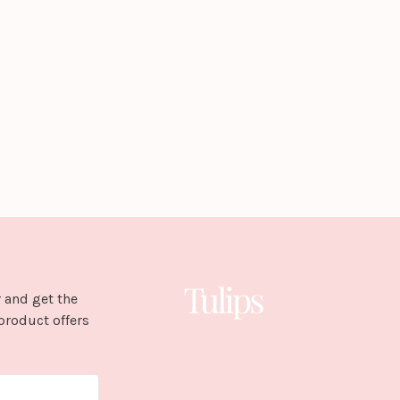
 and get the
product offers