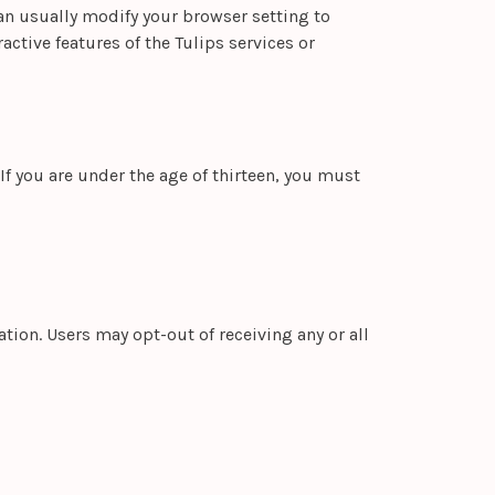
an usually modify your browser setting to
active features of the Tulips services or
If you are under the age of thirteen, you must
ion. Users may opt-out of receiving any or all