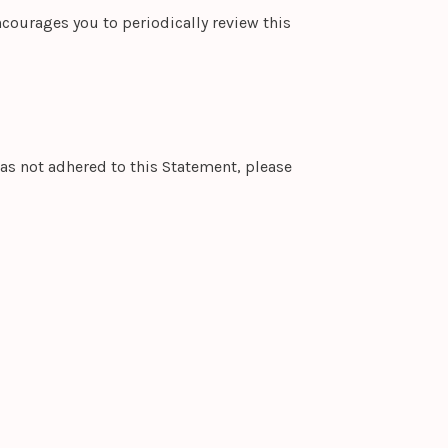
courages you to periodically review this
as not adhered to this Statement, please