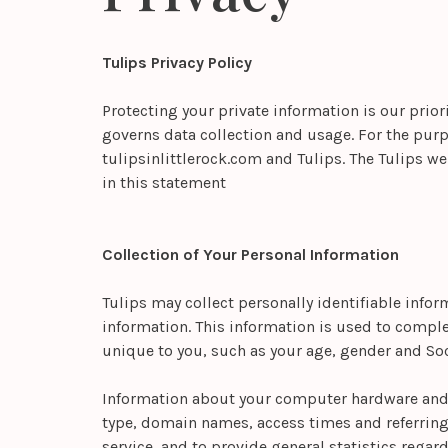
Tulips Privacy Policy
Protecting your private information is our prior
governs data collection and usage. For the purpo
tulipsinlittlerock.com and Tulips. The Tulips w
in this statement
Collection of Your Personal Information
Tulips may collect personally identifiable info
information. This information is used to compl
unique to you, such as your age, gender and Soc
Information about your computer hardware and s
type, domain names, access times and referring w
service, and to provide general statistics regar