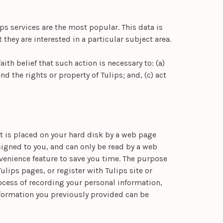
ps services are the most popular. This data is
hey are interested in a particular subject area.
ith belief that such action is necessary to: (a)
d the rights or property of Tulips; and, (c) act
at is placed on your hard disk by a web page
igned to you, and can only be read by a web
nvenience feature to save you time. The purpose
ulips pages, or register with Tulips site or
rocess of recording your personal information,
nformation you previously provided can be