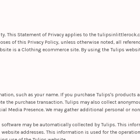
ity. This Statement of Privacy applies to the
tulipsinlittlerock
ses of this Privacy Policy, unless otherwise noted, all referen
ebsite is a Clothing ecommerce site. By using the Tulips websi
rmation, such as your name. If you purchase
Tulips's products a
ete the purchase transaction. Tulips may also collect anonym
ial Media Presence. We may gather additional personal or non-
oftware may be automatically collected by Tulips. This infor
ebsite addresses. This information is used for the operation o
ding use of the Tulips website.