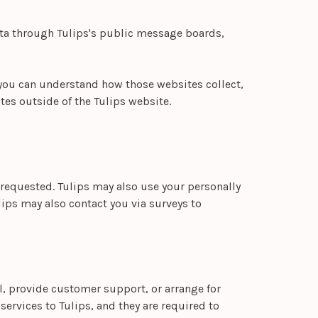
data through Tulips's public message boards,
 you can understand how those websites collect,
tes outside of the Tulips website.
 requested. Tulips may also use your personally
ulips may also contact you via surveys to
il, provide customer support, or arrange for
services to Tulips, and they are required to