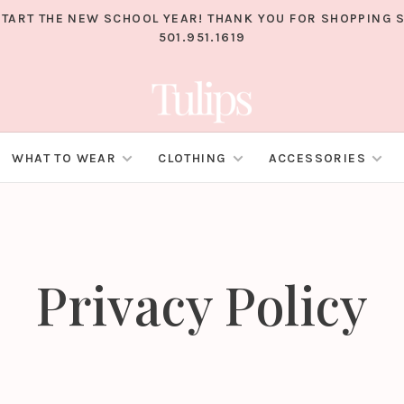
TART THE NEW SCHOOL YEAR! THANK YOU FOR SHOPPING S
501.951.1619
WHAT TO WEAR
CLOTHING
ACCESSORIES
Privacy Policy