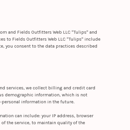
.com and Fields Outfitters Web LLC "Tulips" and
ces to Fields Outfitters Web LLC "Tulips" include
te, you consent to the data practices described
nd services, we collect billing and credit card
ous demographic information, which is not
personal information in the future.
mation can include: your IP address, browser
f the service, to maintain quality of the