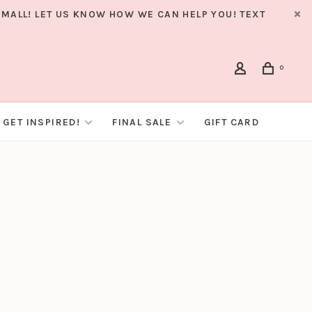
MALL! LET US KNOW HOW WE CAN HELP YOU! TEXT
0
GET INSPIRED!
FINAL SALE
GIFT CARD