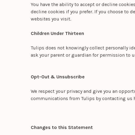
You have the ability to accept or decline cooki
decline cookies if you prefer. If you choose to d
websites you visit.
Children Under Thirteen
Tulips does not knowingly collect personally ide
ask your parent or guardian for permission to u
Opt-Out & Unsubscribe
We respect your privacy and give you an opportu
communications from Tulips by contacting us 
Changes to this Statement