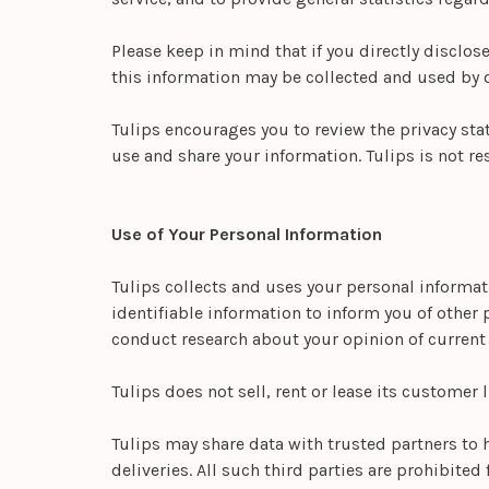
Please keep in mind that if you directly disclos
this information may be collected and used by o
Tulips encourages you to review the privacy sta
use and share your information. Tulips is not re
Use of Your Personal Information
Tulips collects and uses your personal informat
identifiable information to inform you of other p
conduct research about your opinion of current s
Tulips does not sell, rent or lease its customer l
Tulips may share data with trusted partners to 
deliveries. All such third parties are prohibite