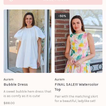
-50%
Aurem
Aurem
Bubble Dress
FINAL SALE!!! Watercolor
Top
A sweet bubble hem dress that
is as comfy as it is cute!
Pair with the matching skirt
for a beautiful, ladylike set!
$88.00