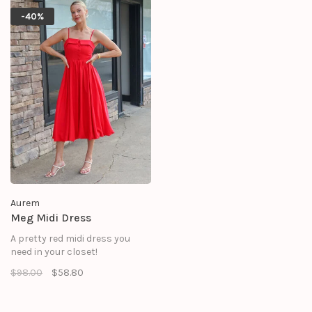
-40%
Aurem
Meg Midi Dress
A pretty red midi dress you
need in your closet!
$98.00
$58.80