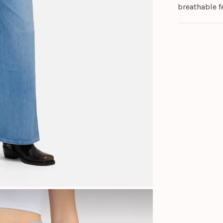
breathable fe