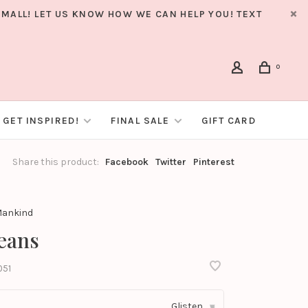
MALL! LET US KNOW HOW WE CAN HELP YOU! TEXT
0
GET INSPIRED!
FINAL SALE
GIFT CARD
Share this product:
Facebook
Twitter
Pinterest
 Mankind
Jeans
051
Glisten
▾