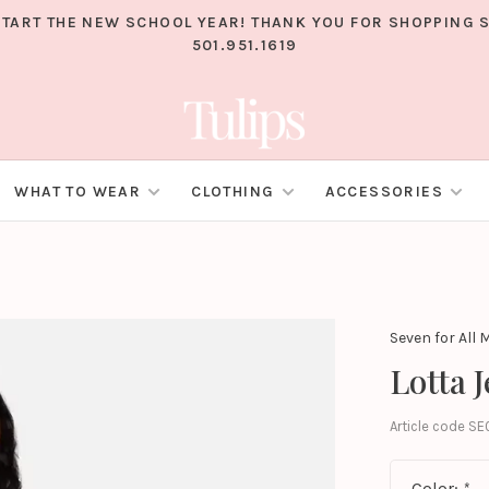
TART THE NEW SCHOOL YEAR! THANK YOU FOR SHOPPING S
501.951.1619
WHAT TO WEAR
CLOTHING
ACCESSORIES
Seven for All
Lotta 
Article code
SE
Color:
*