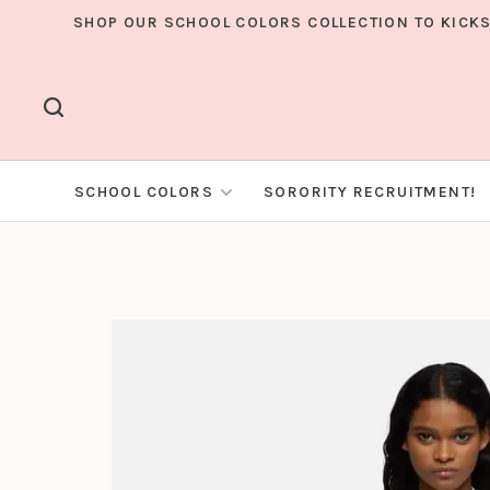
SHOP OUR SCHOOL COLORS COLLECTION TO KICKS
SCHOOL COLORS
SORORITY RECRUITMENT!