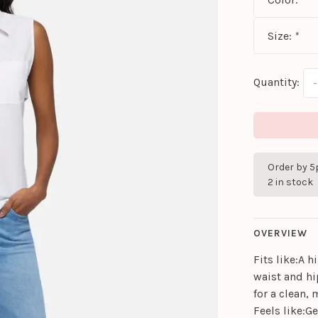
Size:
*
Quantity:
-
Order by 5
2 in stock
OVERVIEW
Fits like:A h
waist and hi
for a clean,
Feels like:G