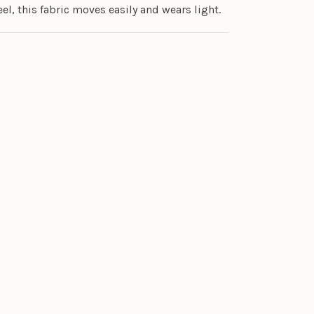
el, this fabric moves easily and wears light.