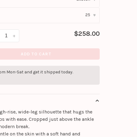
25
▾
$258.00
+
ADD TO CART
pm Mon-Sat and get it shipped today.
igh-rise, wide-leg silhouette that hugs the
ps with ease. Cropped just above the ankle
 modern break.
entle on the skin with a soft hand and