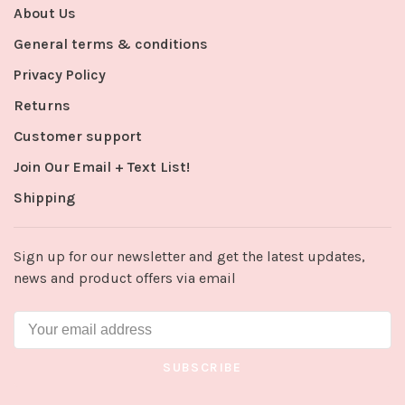
About Us
General terms & conditions
Privacy Policy
Returns
Customer support
Join Our Email + Text List!
Shipping
Sign up for our newsletter and get the latest updates,
news and product offers via email
SUBSCRIBE