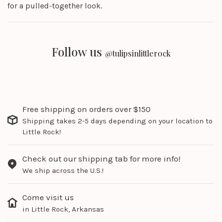
for a pulled-together look.
Follow us
@tulipsinlittlerock
Free shipping on orders over $150
Shipping takes 2-5 days depending on your location to
Little Rock!
Check out our shipping tab for more info!
We ship across the U.S.!
Come visit us
in Little Rock, Arkansas