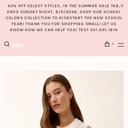
40% OFF SELECT STYLES, IN THE SUMMER SALE TAB,
ENDS SUNDAY NIGHT, 8/9/2026. SHOP OUR SCHOOL
COLORS COLLECTION TO KICKSTART THE NEW SCHOOL
YEAR! THANK YOU FOR SHOPPING SMALL! LET US
KNOW HOW WE CAN HELP YOU! TEXT 501.951.1619
0