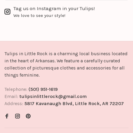
Tag us on Instagram in your Tulips!
We love to see your style!
Tulips in Little Rock is a charming local business located
in the heart of Arkansas. We feature a carefully curated
collection of picturesque clothes and accessories for all
things feminine.
Telephone:
(501) 951-1619
Email:
tulipsinlittlerock@gmail.com
Address:
5817 Kavanaugh Blvd, Little Rock, AR 72207