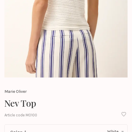
Marie Oliver
Nev Top
Article code
MO100
White
▾