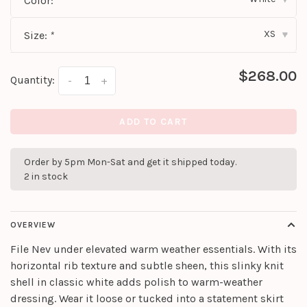
Color:
*
XS
Size:
*
▾
$268.00
Quantity:
-
+
ADD TO CART
Order by 5pm Mon-Sat and get it shipped today.
2 in stock
OVERVIEW
File Nev under elevated warm weather essentials. With its
horizontal rib texture and subtle sheen, this slinky knit
shell in classic white adds polish to warm-weather
dressing. Wear it loose or tucked into a statement skirt