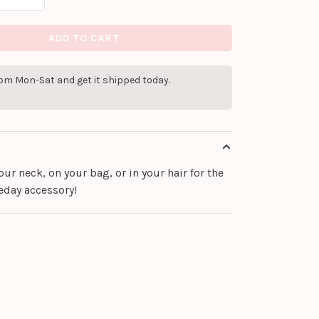
ADD TO CART
pm Mon-Sat and get it shipped today.
ur neck, on your bag, or in your hair for the
eday accessory!