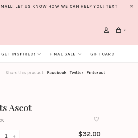
MALL! LET US KNOW HOW WE CAN HELP YOU! TEXT
0
GET INSPIRED!
FINAL SALE
GIFT CARD
Share this product:
Facebook
Twitter
Pinterest
ts Ascot
00
$32.00
+