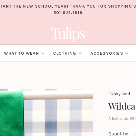
TART THE NEW SCHOOL YEAR! THANK YOU FOR SHOPPING S
501.951.1619
WHAT TO WEAR
CLOTHING
ACCESSORIES
Funky Soul
Wildca
Article code
FS1
Quantity:
-