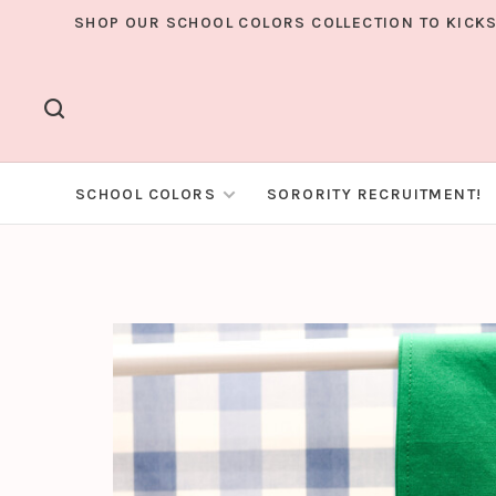
SHOP OUR SCHOOL COLORS COLLECTION TO KICKS
SCHOOL COLORS
SORORITY RECRUITMENT!