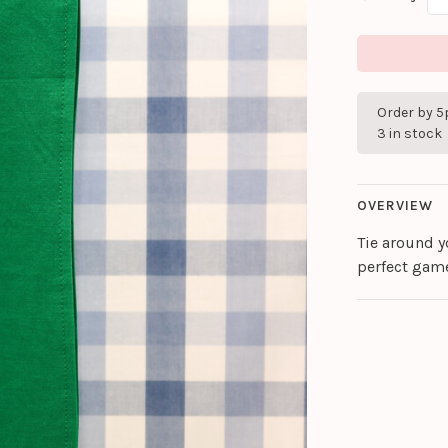
Order by 5
3 in stock
OVERVIEW
Tie around yo
perfect gam