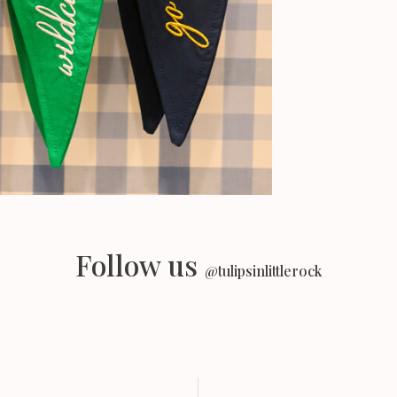
Follow us
@tulipsinlittlerock