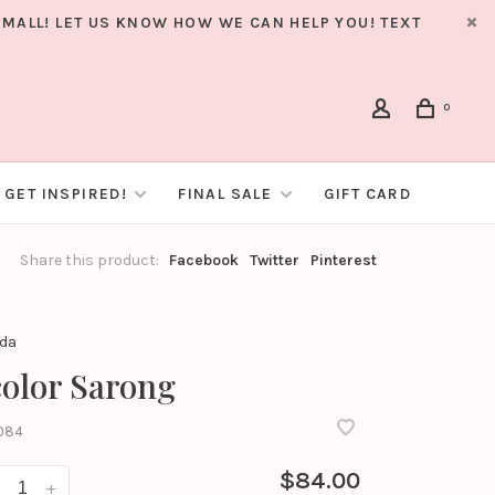
MALL! LET US KNOW HOW WE CAN HELP YOU! TEXT
0
GET INSPIRED!
FINAL SALE
GIFT CARD
Share this product:
Facebook
Twitter
Pinterest
nda
olor Sarong
084
$84.00
+