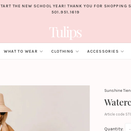
TART THE NEW SCHOOL YEAR! THANK YOU FOR SHOPPING S
501.951.1619
WHAT TO WEAR
CLOTHING
ACCESSORIES
Sunshine Tie
Waterc
Article code
ST
Quantity:
-