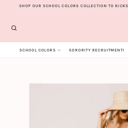
SHOP OUR SCHOOL COLORS COLLECTION TO KICKS
SCHOOL COLORS
SORORITY RECRUITMENT!