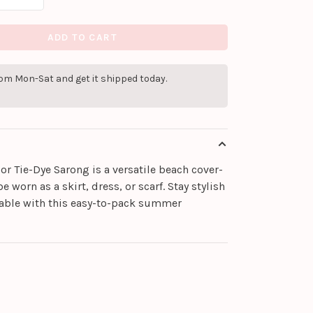
ADD TO CART
pm Mon-Sat and get it shipped today.
or Tie-Dye Sarong is a versatile beach cover-
e worn as a skirt, dress, or scarf. Stay stylish
able with this easy-to-pack summer