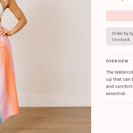
Order by 5
1 in stock
OVERVIEW
The Watercol
up that can b
and comfort
essential.