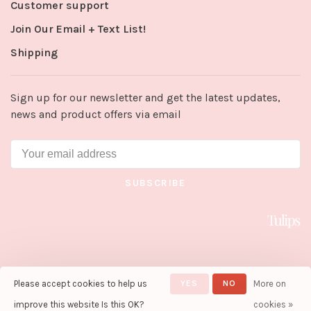
Customer support
Join Our Email + Text List!
Shipping
Sign up for our newsletter and get the latest updates,
news and product offers via email
SUBSCRIBE
Please accept cookies to help us
YES
NO
More on
© Copyright 2026 Tulips in Little
Rock
- Powered by
Lightspeed
-
improve this website Is this OK?
cookies »