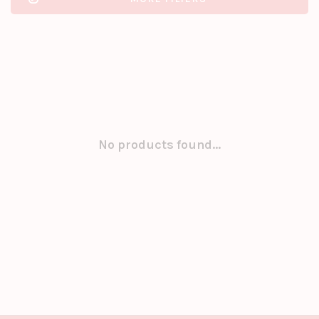
No products found...