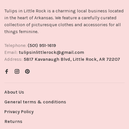
Tulips in Little Rock is a charming local business located
in the heart of Arkansas. We feature a carefully curated
collection of picturesque clothes and accessories for all
things feminine.
Telephone:
(501) 951-1619
Email:
tulipsinlittlerock@gmail.com
Address:
5817 Kavanaugh Blvd, Little Rock, AR 72207
About Us
General terms & conditions
Privacy Policy
Returns