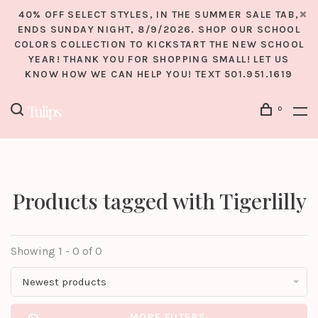
40% OFF SELECT STYLES, IN THE SUMMER SALE TAB,
ENDS SUNDAY NIGHT, 8/9/2026. SHOP OUR SCHOOL
COLORS COLLECTION TO KICKSTART THE NEW SCHOOL
YEAR! THANK YOU FOR SHOPPING SMALL! LET US
KNOW HOW WE CAN HELP YOU! TEXT 501.951.1619
0
Products tagged with Tigerlilly
Showing 1 - 0 of 0
Newest products
MORE FILTERS