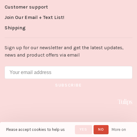
Customer support
Join Our Email + Text List!
Shipping
Sign up for our newsletter and get the latest updates,
news and product offers via email
SUBSCRIBE
Please accept cookies to help us
YES
NO
More on
© Copyright 2026 Tulips in Little
Rock
- Powered by
Lightspeed
-