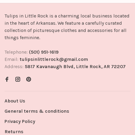
Tulips in Little Rock is a charming local business located
in the heart of Arkansas. We feature a carefully curated
collection of picturesque clothes and accessories for all
things feminine.
Telephone:
(501) 951-1619
Email:
tulipsinlittlerock@gmail.com
Address:
5817 Kavanaugh Blvd, Little Rock, AR 72207
About Us
General terms & conditions
Privacy Policy
Returns