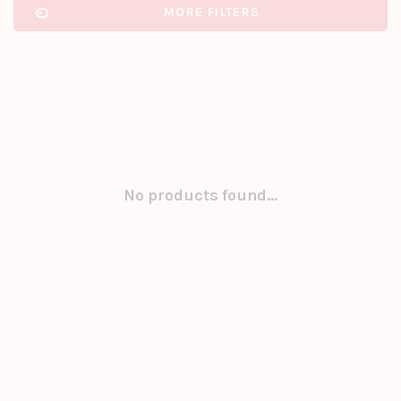
MORE FILTERS
No products found...