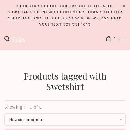
SHOP OUR SCHOOL COLORS COLLECTION TO
KICKSTART THE NEW SCHOOL YEAR! THANK YOU FOR
SHOPPING SMALL! LET US KNOW HOW WE CAN HELP
YOU! TEXT 501.951.1619
0
Products tagged with
Swetshirt
Showing 1 - 0 of 0
Newest products