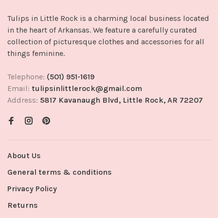
Tulips in Little Rock is a charming local business located
in the heart of Arkansas. We feature a carefully curated
collection of picturesque clothes and accessories for all
things feminine.
Telephone:
(501) 951-1619
Email:
tulipsinlittlerock@gmail.com
Address:
5817 Kavanaugh Blvd, Little Rock, AR 72207
About Us
General terms & conditions
Privacy Policy
Returns