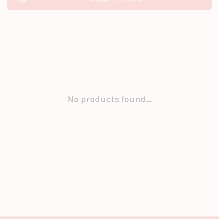
No products found...