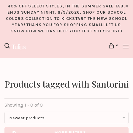
40% OFF SELECT STYLES, IN THE SUMMER SALE TAB,
ENDS SUNDAY NIGHT, 8/9/2026. SHOP OUR SCHOOL
COLORS COLLECTION TO KICKSTART THE NEW SCHOOL
YEAR! THANK YOU FOR SHOPPING SMALL! LET US
KNOW HOW WE CAN HELP YOU! TEXT 501.951.1619
0
Products tagged with Santorini
Showing 1 - 0 of 0
Newest products
MORE FILTERS