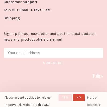
Customer support
Join Our Email + Text List!
Shipping
Sign up for our newsletter and get the latest updates,
news and product offers via email
SUBSCRIBE
Please accept cookies to help us
YES
NO
More on
© Copyright 2026 Tulips in Little
Rock
- Powered by
Lightspeed
-
improve this website Is this OK?
cookies »