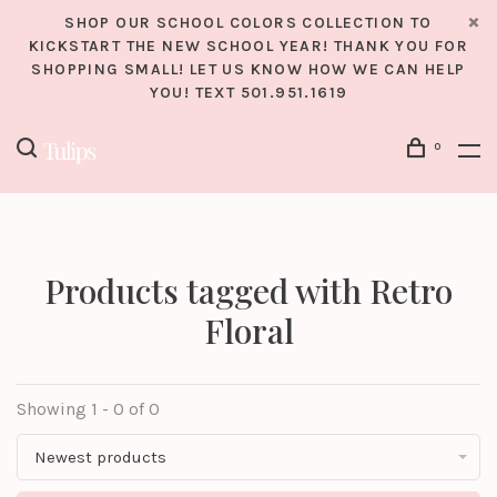
SHOP OUR SCHOOL COLORS COLLECTION TO
KICKSTART THE NEW SCHOOL YEAR! THANK YOU FOR
SHOPPING SMALL! LET US KNOW HOW WE CAN HELP
YOU! TEXT 501.951.1619
0
Products tagged with Retro
Floral
Showing 1 - 0 of 0
Newest products