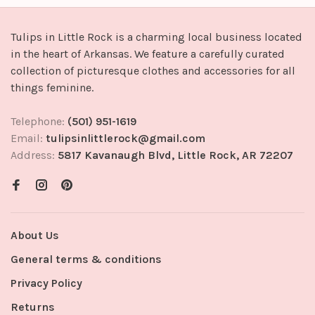
Tulips in Little Rock is a charming local business located
in the heart of Arkansas. We feature a carefully curated
collection of picturesque clothes and accessories for all
things feminine.
Telephone:
(501) 951-1619
Email:
tulipsinlittlerock@gmail.com
Address:
5817 Kavanaugh Blvd, Little Rock, AR 72207
About Us
General terms & conditions
Privacy Policy
Returns