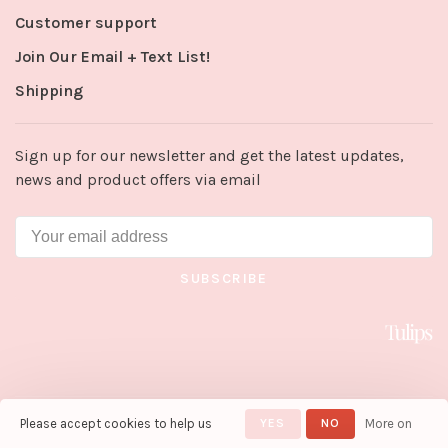
Customer support
Join Our Email + Text List!
Shipping
Sign up for our newsletter and get the latest updates,
news and product offers via email
SUBSCRIBE
Please accept cookies to help us
YES
NO
More on
© Copyright 2026 Tulips in Little
Rock
- Powered by
Lightspeed
-