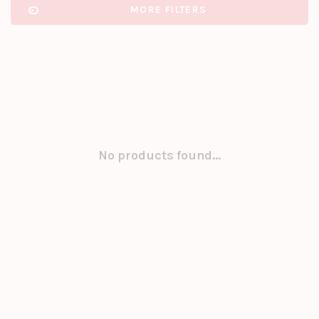
MORE FILTERS
No products found...