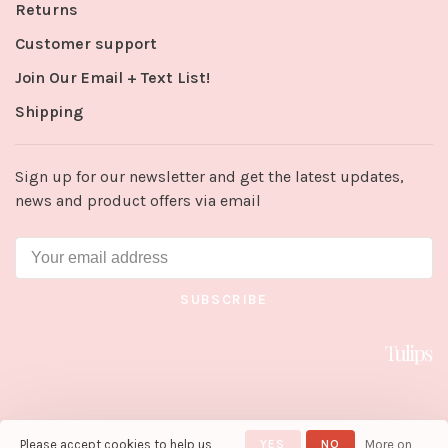
Returns
Customer support
Join Our Email + Text List!
Shipping
Sign up for our newsletter and get the latest updates,
news and product offers via email
SUBSCRIBE
Please accept cookies to help us
YES
NO
More on
© Copyright 2026 Tulips in Little