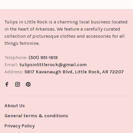
Tulips in Little Rock is a charming local business located
in the heart of Arkansas. We feature a carefully curated
collection of picturesque clothes and accessories for all
things feminine.
Telephone:
(501) 951-1619
Email:
tulipsinlittlerock@gmail.com
Address:
5817 Kavanaugh Blvd, Little Rock, AR 72207
About Us
General terms & conditions
Privacy Policy