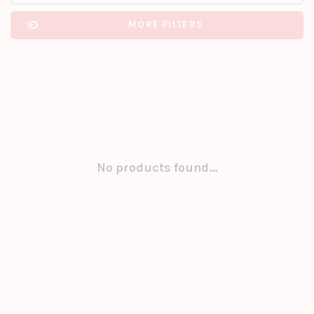
MORE FILTERS
No products found...