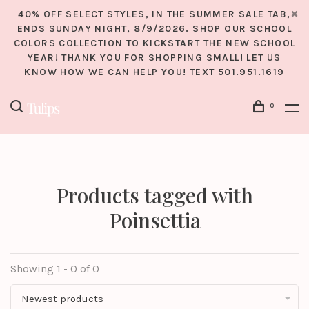
40% OFF SELECT STYLES, IN THE SUMMER SALE TAB,
ENDS SUNDAY NIGHT, 8/9/2026. SHOP OUR SCHOOL
COLORS COLLECTION TO KICKSTART THE NEW SCHOOL
YEAR! THANK YOU FOR SHOPPING SMALL! LET US
KNOW HOW WE CAN HELP YOU! TEXT 501.951.1619
0
Products tagged with
Poinsettia
Showing 1 - 0 of 0
Newest products