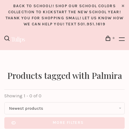
BACK TO SCHOOL!! SHOP OUR SCHOOL COLORS
COLLECTION TO KICKSTART THE NEW SCHOOL YEAR!
THANK YOU FOR SHOPPING SMALL! LET US KNOW HOW
WE CAN HELP YOU! TEXT 501.951.1619
0
Products tagged with Palmira
Showing 1 - 0 of 0
Newest products
MORE FILTERS