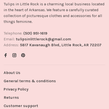
Tulips in Little Rock is a charming local business located
in the heart of Arkansas. We feature a carefully curated
collection of picturesque clothes and accessories for all
things feminine.
Telephone:
(501) 951-1619
Email:
tulipsinlittlerock@gmail.com
Address:
5817 Kavanaugh Blvd, Little Rock, AR 72207
About Us
General terms & conditions
Privacy Policy
Returns
Customer support