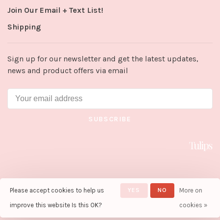
Join Our Email + Text List!
Shipping
Sign up for our newsletter and get the latest updates,
news and product offers via email
SUBSCRIBE
Please accept cookies to help us
YES
NO
More on
© Copyright 2026 Tulips in Little
Rock
- Powered by
Lightspeed
-
improve this website Is this OK?
cookies »
Theme by
Huysmans.me