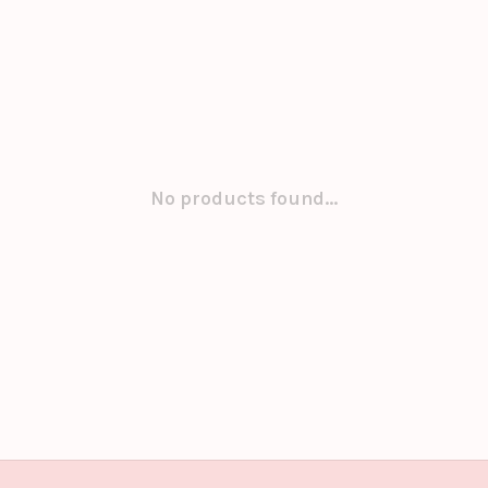
No products found...