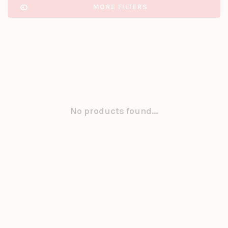
MORE FILTERS
No products found...