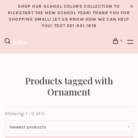
SHOP OUR SCHOOL COLORS COLLECTION TO
KICKSTART THE NEW SCHOOL YEAR! THANK YOU FOR
SHOPPING SMALL! LET US KNOW HOW WE CAN HELP
YOU! TEXT 501.951.1619
0
Products tagged with
Ornament
Showing 1 - 0 of 0
Newest products