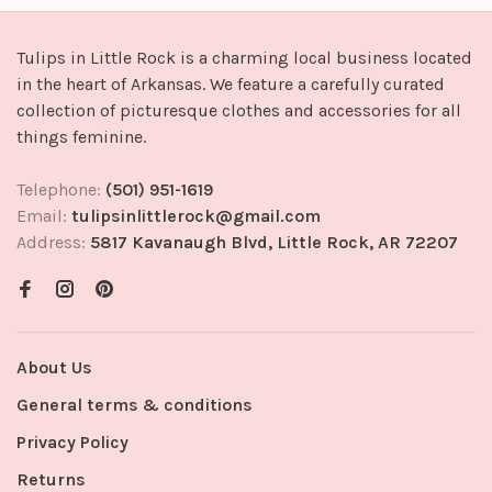
Tulips in Little Rock is a charming local business located
in the heart of Arkansas. We feature a carefully curated
collection of picturesque clothes and accessories for all
things feminine.
Telephone:
(501) 951-1619
Email:
tulipsinlittlerock@gmail.com
Address:
5817 Kavanaugh Blvd, Little Rock, AR 72207
About Us
General terms & conditions
Privacy Policy
Returns