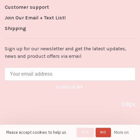
Customer support
Join Our Email + Text List!
Shipping
Sign up for our newsletter and get the latest updates,
news and product offers via email
SUBSCRIBE
Please accept cookies to help us
YES
NO
More on
© Copyright 2026 Tulips in Little
Rock
- Powered by
Lightspeed
-