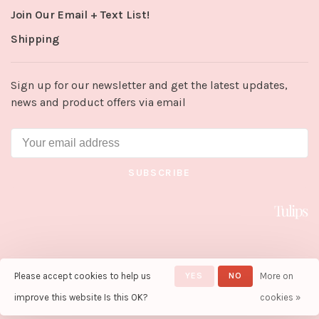
Join Our Email + Text List!
Shipping
Sign up for our newsletter and get the latest updates,
news and product offers via email
SUBSCRIBE
Please accept cookies to help us
YES
NO
More on
© Copyright 2026 Tulips in Little
Rock
- Powered by
Lightspeed
-
improve this website Is this OK?
cookies »
Theme by
Huysmans.me