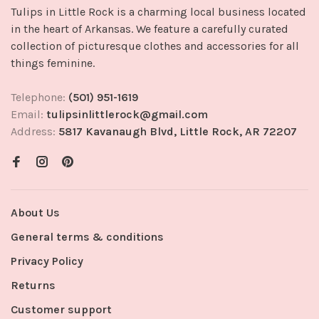
Tulips in Little Rock is a charming local business located
in the heart of Arkansas. We feature a carefully curated
collection of picturesque clothes and accessories for all
things feminine.
Telephone:
(501) 951-1619
Email:
tulipsinlittlerock@gmail.com
Address:
5817 Kavanaugh Blvd, Little Rock, AR 72207
About Us
General terms & conditions
Privacy Policy
Returns
Customer support