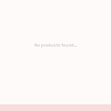
No products found...