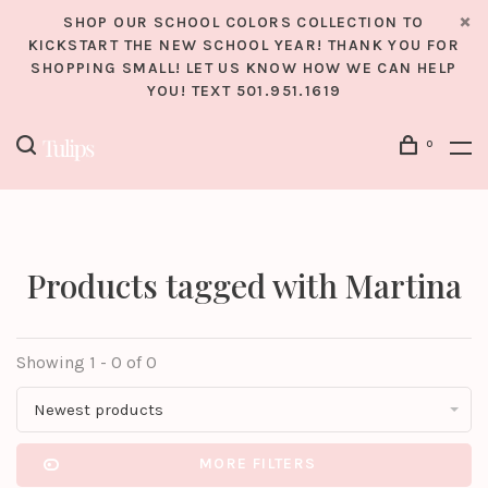
SHOP OUR SCHOOL COLORS COLLECTION TO
KICKSTART THE NEW SCHOOL YEAR! THANK YOU FOR
SHOPPING SMALL! LET US KNOW HOW WE CAN HELP
YOU! TEXT 501.951.1619
0
Products tagged with Martina
Showing 1 - 0 of 0
Newest products
MORE FILTERS