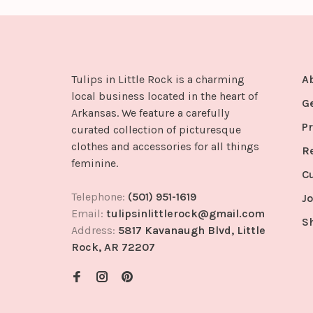
Tulips in Little Rock is a charming
A
local business located in the heart of
G
Arkansas. We feature a carefully
Pr
curated collection of picturesque
clothes and accessories for all things
R
feminine.
C
Telephone:
(501) 951-1619
Jo
Email:
tulipsinlittlerock@gmail.com
S
Address:
5817 Kavanaugh Blvd, Little
Rock, AR 72207