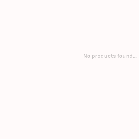
No products found...