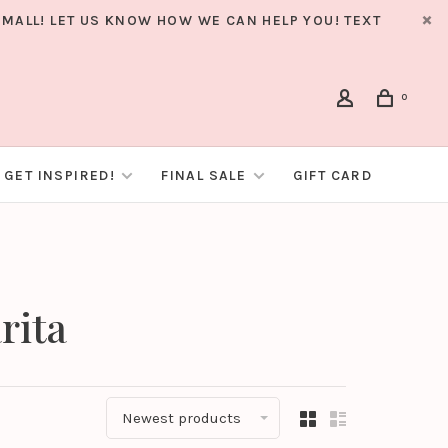
MALL! LET US KNOW HOW WE CAN HELP YOU! TEXT
0
GET INSPIRED!
FINAL SALE
GIFT CARD
rita
Newest products