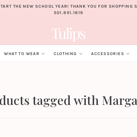
TART THE NEW SCHOOL YEAR! THANK YOU FOR SHOPPING S
501.951.1619
WHAT TO WEAR
CLOTHING
ACCESSORIES
ducts tagged with Marga