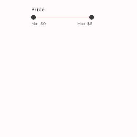
Price
Min: $
0
Max: $
5