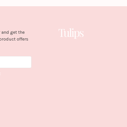
 and get the
product offers
E