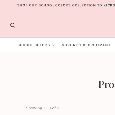
SHOP OUR SCHOOL COLORS COLLECTION TO KICKS
SCHOOL COLORS
SORORITY RECRUITMENT!
Pro
Showing 1 - 0 of 0