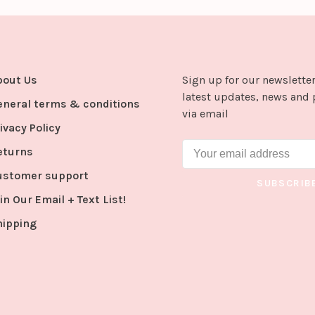
bout Us
Sign up for our newsletter
latest updates, news and 
eneral terms & conditions
via email
ivacy Policy
eturns
ustomer support
SUBSCRIB
in Our Email + Text List!
hipping