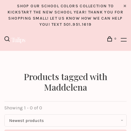
SHOP OUR SCHOOL COLORS COLLECTION TO
KICKSTART THE NEW SCHOOL YEAR! THANK YOU FOR
SHOPPING SMALL! LET US KNOW HOW WE CAN HELP
YOU! TEXT 501.951.1619
0
Products tagged with
Maddelena
Showing 1 - 0 of 0
Newest products