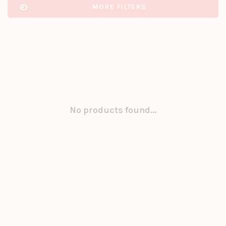
MORE FILTERS
No products found...