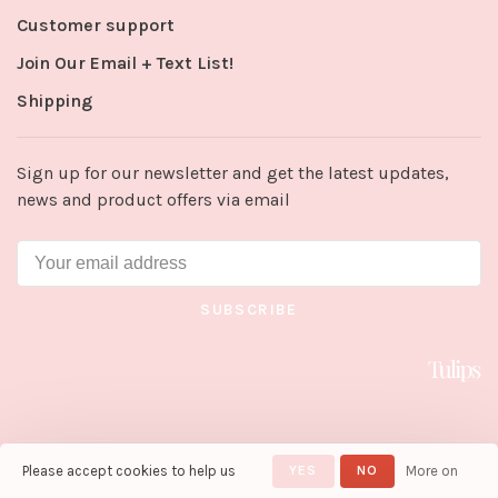
Customer support
Join Our Email + Text List!
Shipping
Sign up for our newsletter and get the latest updates,
news and product offers via email
SUBSCRIBE
Please accept cookies to help us
YES
NO
More on
© Copyright 2026 Tulips in Little
Rock
- Powered by
Lightspeed
-