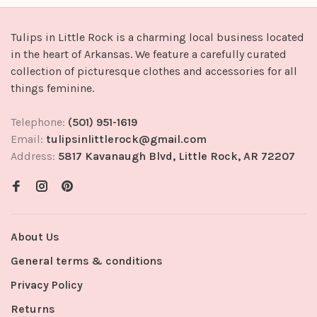
Tulips in Little Rock is a charming local business located
in the heart of Arkansas. We feature a carefully curated
collection of picturesque clothes and accessories for all
things feminine.
Telephone:
(501) 951-1619
Email:
tulipsinlittlerock@gmail.com
Address:
5817 Kavanaugh Blvd, Little Rock, AR 72207
About Us
General terms & conditions
Privacy Policy
Returns