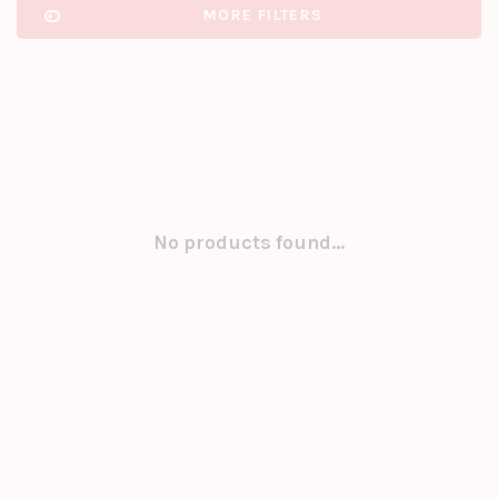
MORE FILTERS
No products found...