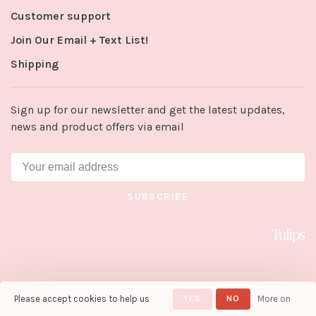
Customer support
Join Our Email + Text List!
Shipping
Sign up for our newsletter and get the latest updates,
news and product offers via email
SUBSCRIBE
Please accept cookies to help us
YES
NO
More on
© Copyright 2026 Tulips in Little
Rock
- Powered by
Lightspeed
-