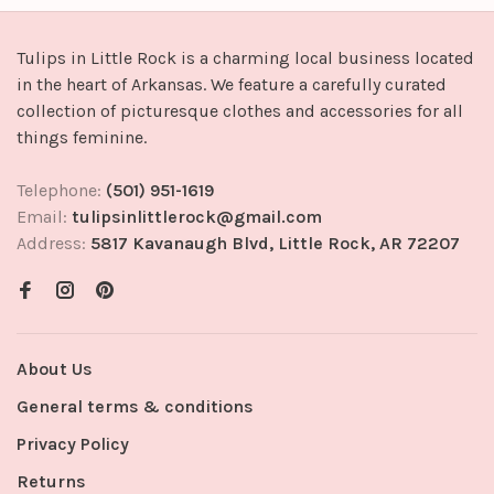
Tulips in Little Rock is a charming local business located
in the heart of Arkansas. We feature a carefully curated
collection of picturesque clothes and accessories for all
things feminine.
Telephone:
(501) 951-1619
Email:
tulipsinlittlerock@gmail.com
Address:
5817 Kavanaugh Blvd, Little Rock, AR 72207
About Us
General terms & conditions
Privacy Policy
Returns