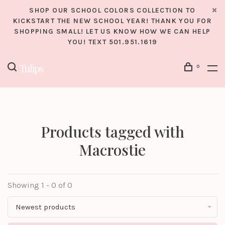
SHOP OUR SCHOOL COLORS COLLECTION TO
KICKSTART THE NEW SCHOOL YEAR! THANK YOU FOR
SHOPPING SMALL! LET US KNOW HOW WE CAN HELP
YOU! TEXT 501.951.1619
0
Products tagged with
Macrostie
Showing 1 - 0 of 0
Newest products