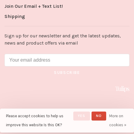
Join Our Email + Text List!
Shipping
Sign up for our newsletter and get the latest updates,
news and product offers via email
SUBSCRIBE
Please accept cookies to help us
YES
NO
More on
© Copyright 2026 Tulips in Little
Rock
- Powered by
Lightspeed
-
improve this website Is this OK?
cookies »
Theme by
Huysmans.me