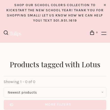
SHOP OUR SCHOOL COLORS COLLECTION TO
KICKSTART THE NEW SCHOOL YEAR! THANK YOU FOR
SHOPPING SMALL! LET US KNOW HOW WE CAN HELP
YOU! TEXT 501.951.1619
0
Products tagged with Lotus
Showing 1 - 0 of 0
Newest products
MORE FILTERS