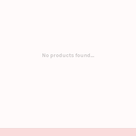
No products found...