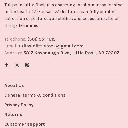
Tulips in Little Rock is a charming local business located
in the heart of Arkansas. We feature a carefully curated
collection of picturesque clothes and accessories for all
things feminine.
Telephone:
(501) 951-1619
Email:
tulipsinlittlerock@gmail.com
Address:
5817 Kavanaugh Blvd, Little Rock, AR 72207
About Us
General terms & conditions
Privacy Policy
Returns
Customer support