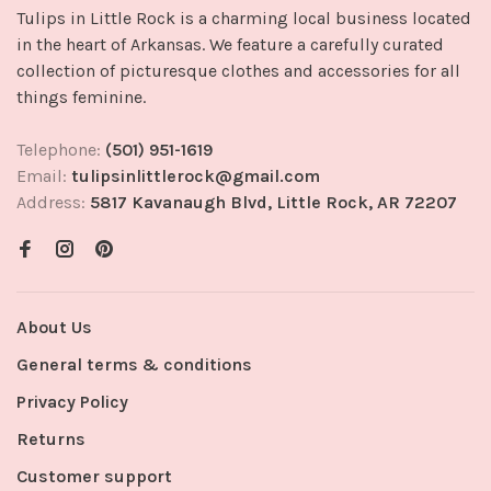
Tulips in Little Rock is a charming local business located
in the heart of Arkansas. We feature a carefully curated
collection of picturesque clothes and accessories for all
things feminine.
Telephone:
(501) 951-1619
Email:
tulipsinlittlerock@gmail.com
Address:
5817 Kavanaugh Blvd, Little Rock, AR 72207
About Us
General terms & conditions
Privacy Policy
Returns
Customer support