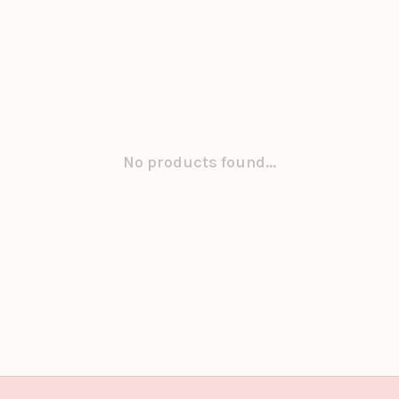
No products found...