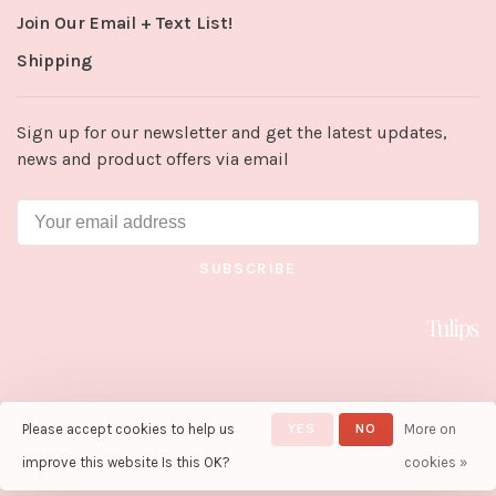
Join Our Email + Text List!
Shipping
Sign up for our newsletter and get the latest updates,
news and product offers via email
SUBSCRIBE
Please accept cookies to help us
YES
NO
More on
© Copyright 2026 Tulips in Little
Rock
- Powered by
Lightspeed
-
improve this website Is this OK?
cookies »
Theme by
Huysmans.me