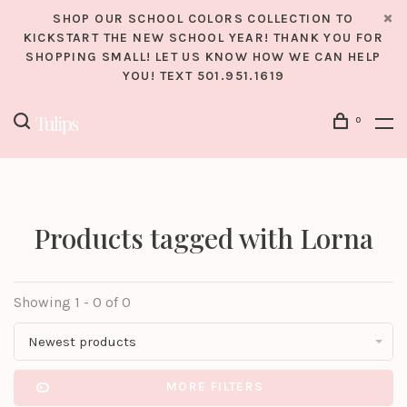
SHOP OUR SCHOOL COLORS COLLECTION TO
KICKSTART THE NEW SCHOOL YEAR! THANK YOU FOR
SHOPPING SMALL! LET US KNOW HOW WE CAN HELP
YOU! TEXT 501.951.1619
0
Products tagged with Lorna
Showing 1 - 0 of 0
Newest products
MORE FILTERS