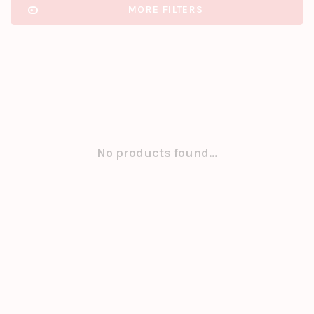
MORE FILTERS
No products found...