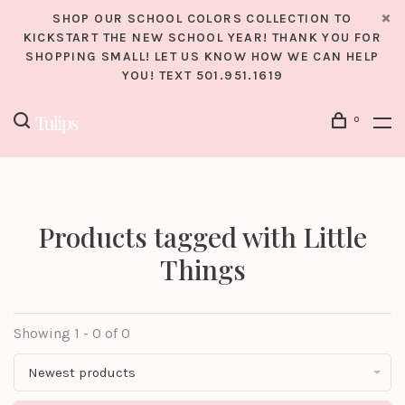
SHOP OUR SCHOOL COLORS COLLECTION TO
KICKSTART THE NEW SCHOOL YEAR! THANK YOU FOR
SHOPPING SMALL! LET US KNOW HOW WE CAN HELP
YOU! TEXT 501.951.1619
0
Products tagged with Little
Things
Showing 1 - 0 of 0
Newest products