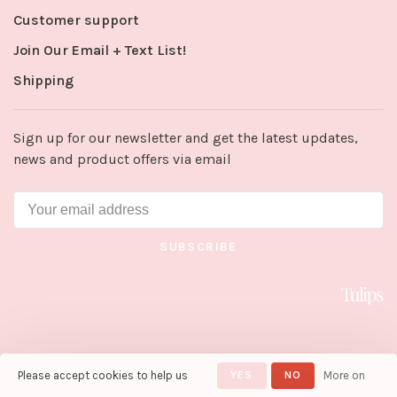
Customer support
Join Our Email + Text List!
Shipping
Sign up for our newsletter and get the latest updates,
news and product offers via email
SUBSCRIBE
Please accept cookies to help us
YES
NO
More on
© Copyright 2026 Tulips in Little
Rock
- Powered by
Lightspeed
-