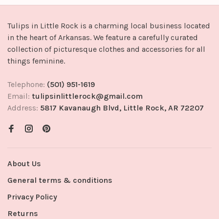
Tulips in Little Rock is a charming local business located
in the heart of Arkansas. We feature a carefully curated
collection of picturesque clothes and accessories for all
things feminine.
Telephone:
(501) 951-1619
Email:
tulipsinlittlerock@gmail.com
Address:
5817 Kavanaugh Blvd, Little Rock, AR 72207
About Us
General terms & conditions
Privacy Policy
Returns