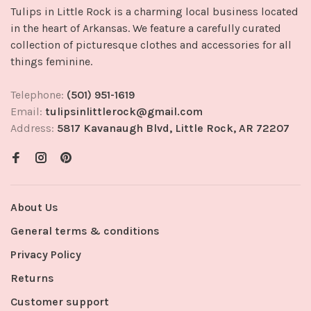
Tulips in Little Rock is a charming local business located
in the heart of Arkansas. We feature a carefully curated
collection of picturesque clothes and accessories for all
things feminine.
Telephone:
(501) 951-1619
Email:
tulipsinlittlerock@gmail.com
Address:
5817 Kavanaugh Blvd, Little Rock, AR 72207
About Us
General terms & conditions
Privacy Policy
Returns
Customer support