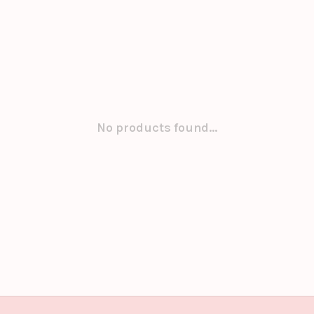
No products found...