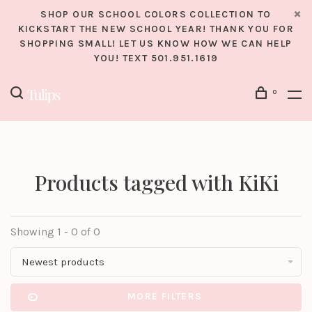
SHOP OUR SCHOOL COLORS COLLECTION TO
KICKSTART THE NEW SCHOOL YEAR! THANK YOU FOR
SHOPPING SMALL! LET US KNOW HOW WE CAN HELP
YOU! TEXT 501.951.1619
0
Products tagged with KiKi
Showing 1 - 0 of 0
Newest products
MORE FILTERS