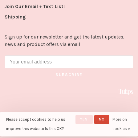
Join Our Email + Text List!
Shipping
Sign up for our newsletter and get the latest updates,
news and product offers via email
SUBSCRIBE
Please accept cookies to help us
YES
NO
More on
© Copyright 2026 Tulips in Little
Rock
- Powered by
Lightspeed
-
improve this website Is this OK?
cookies »
Theme by
Huysmans.me