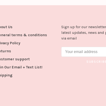
bout Us
Sign up for our newsletter
latest updates, news and 
eneral terms & conditions
via email
ivacy Policy
eturns
ustomer support
SUBSCRIB
in Our Email + Text List!
hipping