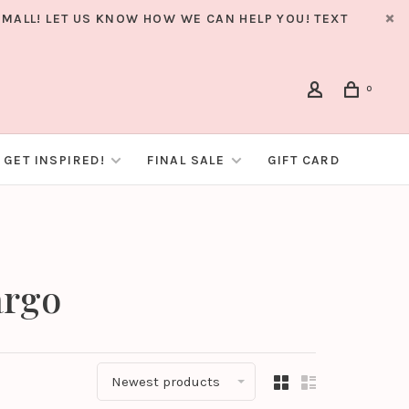
MALL! LET US KNOW HOW WE CAN HELP YOU! TEXT
0
GET INSPIRED!
FINAL SALE
GIFT CARD
argo
Newest products