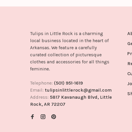
Tulips in Little Rock is a charming
A
local business located in the heart of
G
Arkansas. We feature a carefully
Pr
curated collection of picturesque
clothes and accessories for all things
R
feminine.
C
Telephone:
(501) 951-1619
Jo
Email:
tulipsinlittlerock@gmail.com
S
Address:
5817 Kavanaugh Blvd, Little
Rock, AR 72207