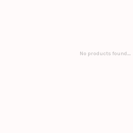
No products found...