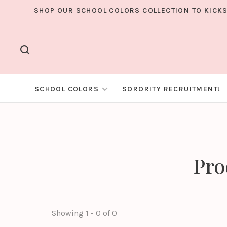
SHOP OUR SCHOOL COLORS COLLECTION TO KICKS
SCHOOL COLORS
SORORITY RECRUITMENT!
Pro
Showing 1 - 0 of 0