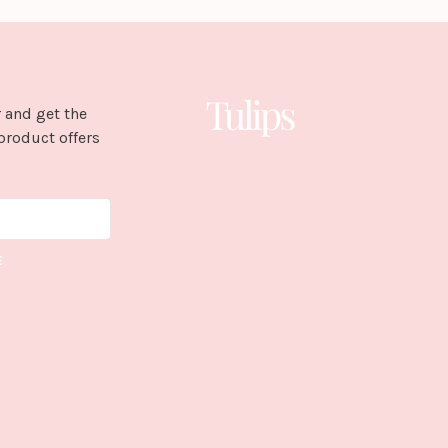
 and get the
product offers
E