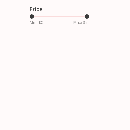
Price
Min: $
0
Max: $
5