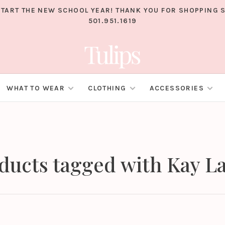
TART THE NEW SCHOOL YEAR! THANK YOU FOR SHOPPING S
501.951.1619
WHAT TO WEAR
CLOTHING
ACCESSORIES
ducts tagged with Kay L