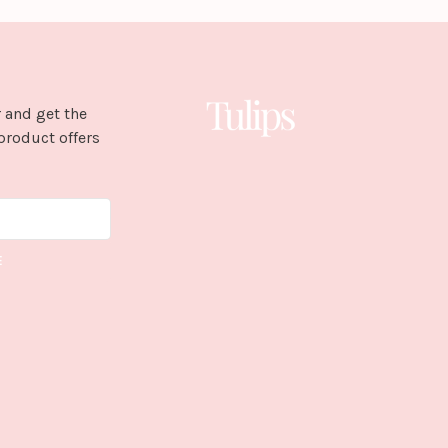
 and get the
product offers
E