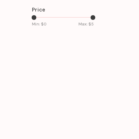
Price
Min: $
0
Max: $
5