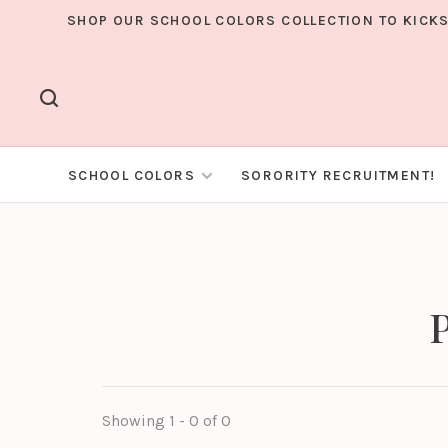
SHOP OUR SCHOOL COLORS COLLECTION TO KICKS
SCHOOL COLORS
SORORITY RECRUITMENT!
P
Showing 1 - 0 of 0