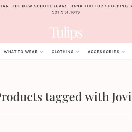
TART THE NEW SCHOOL YEAR! THANK YOU FOR SHOPPING S
501.951.1619
WHAT TO WEAR
CLOTHING
ACCESSORIES
roducts tagged with Jov