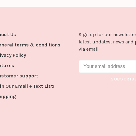
bout Us
Sign up for our newsletter
latest updates, news and 
eneral terms & conditions
via email
ivacy Policy
eturns
ustomer support
SUBSCRIB
in Our Email + Text List!
hipping