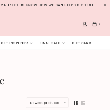
MALL! LET US KNOW HOW WE CAN HELP YOU! TEXT
0
GET INSPIRED!
FINAL SALE
GIFT CARD
ie
Newest products