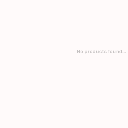
No products found...