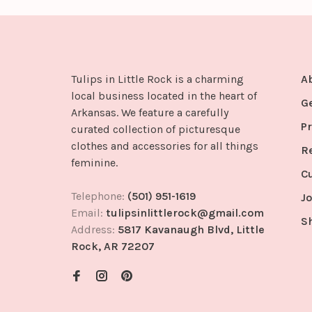
Tulips in Little Rock is a charming
A
local business located in the heart of
G
Arkansas. We feature a carefully
Pr
curated collection of picturesque
clothes and accessories for all things
R
feminine.
C
Telephone:
(501) 951-1619
Jo
Email:
tulipsinlittlerock@gmail.com
S
Address:
5817 Kavanaugh Blvd, Little
Rock, AR 72207