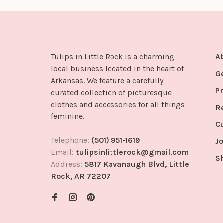
Tulips in Little Rock is a charming
A
local business located in the heart of
G
Arkansas. We feature a carefully
Pr
curated collection of picturesque
clothes and accessories for all things
R
feminine.
C
Telephone:
(501) 951-1619
Jo
Email:
tulipsinlittlerock@gmail.com
S
Address:
5817 Kavanaugh Blvd, Little
Rock, AR 72207