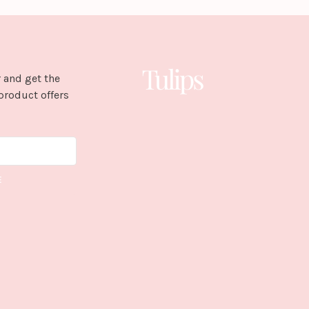
 and get the
product offers
E