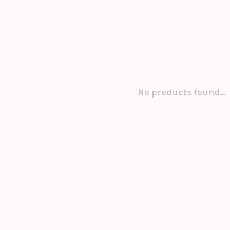
No products found...