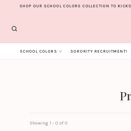
SHOP OUR SCHOOL COLORS COLLECTION TO KICKS
SCHOOL COLORS
SORORITY RECRUITMENT!
Pr
Showing 1 - 0 of 0