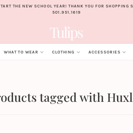
TART THE NEW SCHOOL YEAR! THANK YOU FOR SHOPPING S
501.951.1619
WHAT TO WEAR
CLOTHING
ACCESSORIES
oducts tagged with Hux