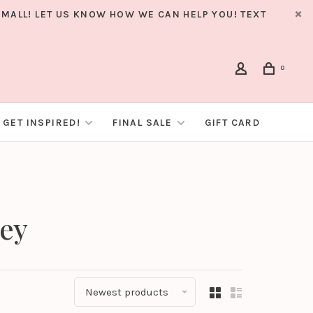
MALL! LET US KNOW HOW WE CAN HELP YOU! TEXT
0
GET INSPIRED!
FINAL SALE
GIFT CARD
ley
Newest products