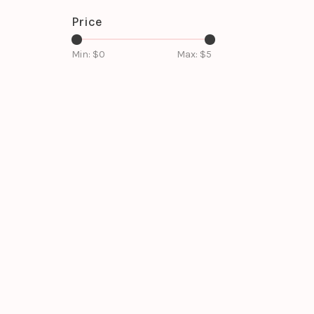
Price
Min: $
0
Max: $
5