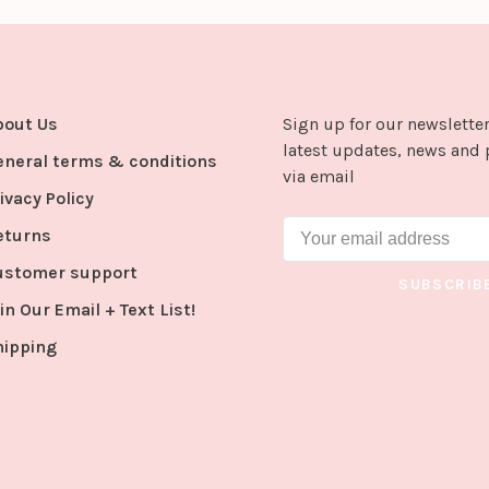
bout Us
Sign up for our newsletter
latest updates, news and 
eneral terms & conditions
via email
ivacy Policy
eturns
ustomer support
SUBSCRIB
in Our Email + Text List!
hipping