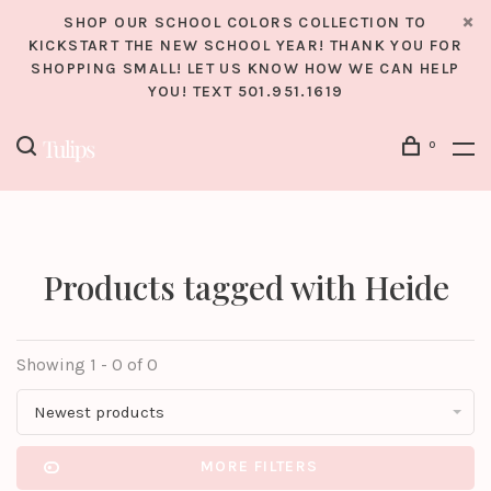
SHOP OUR SCHOOL COLORS COLLECTION TO
KICKSTART THE NEW SCHOOL YEAR! THANK YOU FOR
SHOPPING SMALL! LET US KNOW HOW WE CAN HELP
YOU! TEXT 501.951.1619
0
Products tagged with Heide
Showing 1 - 0 of 0
Newest products
MORE FILTERS