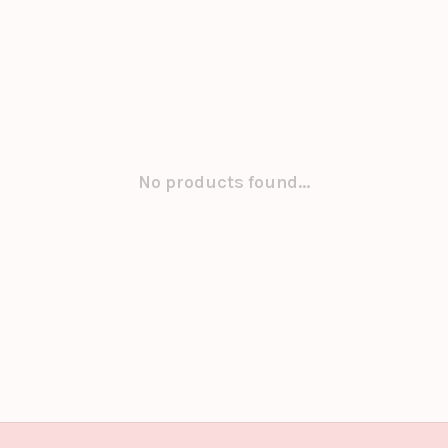
No products found...