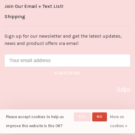
Join Our Email + Text List!
Shipping
Sign up for our newsletter and get the latest updates,
news and product offers via email
SUBSCRIBE
Please accept cookies to help us
YES
NO
More on
© Copyright 2026 Tulips in Little
Rock
- Powered by
Lightspeed
-
improve this website Is this OK?
cookies »
Theme by
Huysmans.me