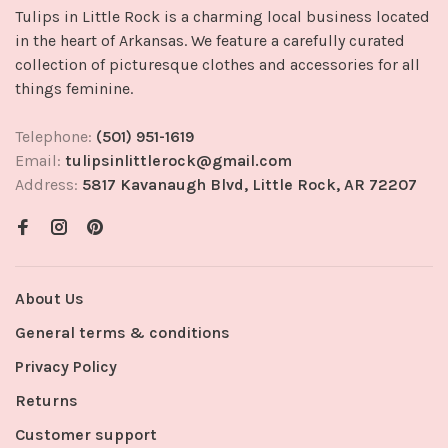
Tulips in Little Rock is a charming local business located
in the heart of Arkansas. We feature a carefully curated
collection of picturesque clothes and accessories for all
things feminine.
Telephone:
(501) 951-1619
Email:
tulipsinlittlerock@gmail.com
Address:
5817 Kavanaugh Blvd, Little Rock, AR 72207
About Us
General terms & conditions
Privacy Policy
Returns
Customer support