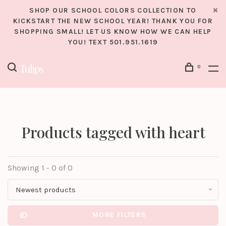
SHOP OUR SCHOOL COLORS COLLECTION TO
KICKSTART THE NEW SCHOOL YEAR! THANK YOU FOR
SHOPPING SMALL! LET US KNOW HOW WE CAN HELP
YOU! TEXT 501.951.1619
0
Products tagged with heart
Showing 1 - 0 of 0
Newest products
MORE FILTERS