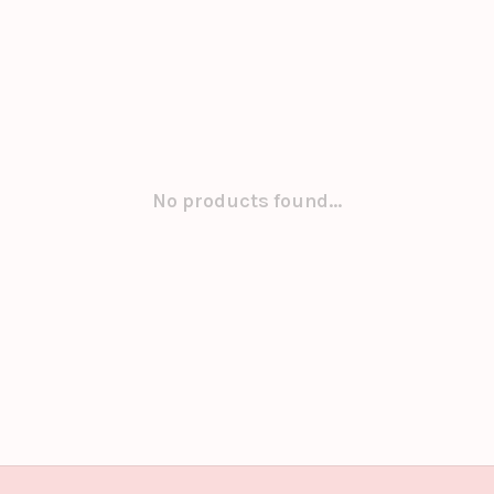
No products found...