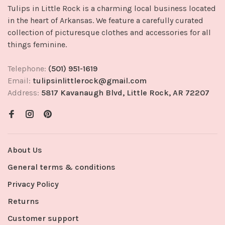
Tulips in Little Rock is a charming local business located
in the heart of Arkansas. We feature a carefully curated
collection of picturesque clothes and accessories for all
things feminine.
Telephone:
(501) 951-1619
Email:
tulipsinlittlerock@gmail.com
Address:
5817 Kavanaugh Blvd, Little Rock, AR 72207
About Us
General terms & conditions
Privacy Policy
Returns
Customer support