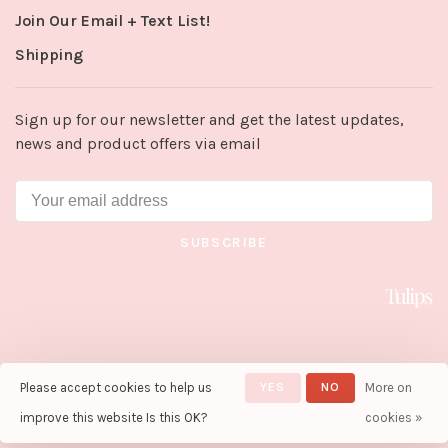
Join Our Email + Text List!
Shipping
Sign up for our newsletter and get the latest updates,
news and product offers via email
SUBSCRIBE
Please accept cookies to help us
YES
NO
More on
© Copyright 2026 Tulips in Little
Rock
- Powered by
Lightspeed
-
improve this website Is this OK?
cookies »
Theme by
Huysmans.me