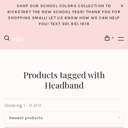
SHOP OUR SCHOOL COLORS COLLECTION TO
KICKSTART THE NEW SCHOOL YEAR! THANK YOU FOR
SHOPPING SMALL! LET US KNOW HOW WE CAN HELP
YOU! TEXT 501.951.1619
0
Products tagged with
Headband
Showing 1 - 0 of 0
Newest products