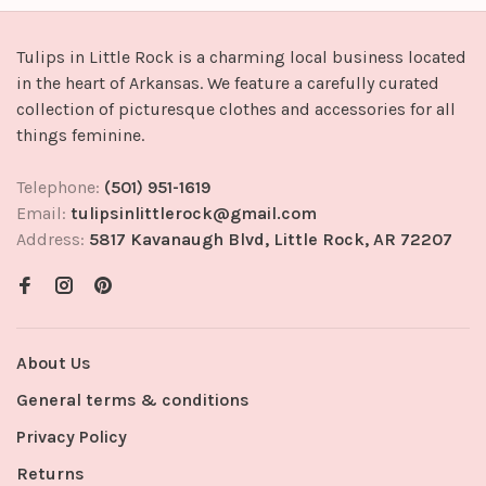
Tulips in Little Rock is a charming local business located
in the heart of Arkansas. We feature a carefully curated
collection of picturesque clothes and accessories for all
things feminine.
Telephone:
(501) 951-1619
Email:
tulipsinlittlerock@gmail.com
Address:
5817 Kavanaugh Blvd, Little Rock, AR 72207
About Us
General terms & conditions
Privacy Policy
Returns