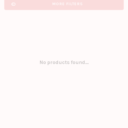
MORE FILTERS
No products found...