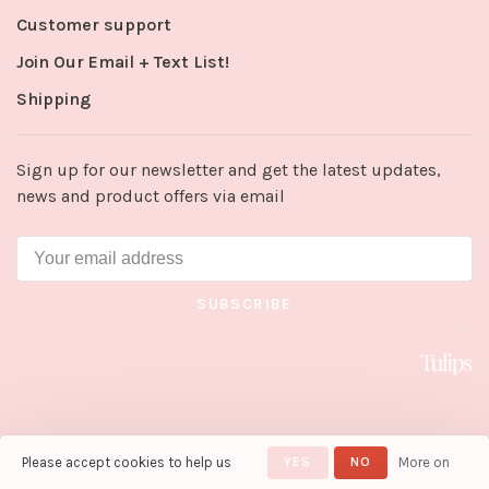
Customer support
Join Our Email + Text List!
Shipping
Sign up for our newsletter and get the latest updates,
news and product offers via email
SUBSCRIBE
Please accept cookies to help us
YES
NO
More on
© Copyright 2026 Tulips in Little
Rock
- Powered by
Lightspeed
-