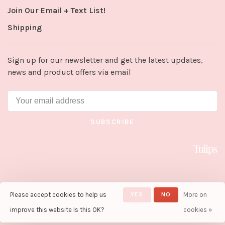
Join Our Email + Text List!
Shipping
Sign up for our newsletter and get the latest updates,
news and product offers via email
SUBSCRIBE
Please accept cookies to help us
YES
NO
More on
© Copyright 2026 Tulips in Little
Rock
- Powered by
Lightspeed
-
improve this website Is this OK?
cookies »
Theme by
Huysmans.me