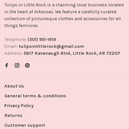
Tulips in Little Rock is a charming local business located
in the heart of Arkansas. We feature a carefully curated
collection of picturesque clothes and accessories for all
things feminine.
Telephone:
(501) 951-1619
Email:
tulipsinlittlerock@gmail.com
Address:
5817 Kavanaugh Blvd, Little Rock, AR 72207
About Us
General terms & conditions
Privacy Policy
Returns
Customer support