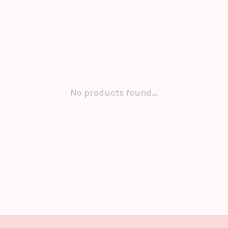
No products found...