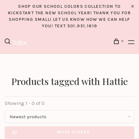
SHOP OUR SCHOOL COLORS COLLECTION TO
KICKSTART THE NEW SCHOOL YEAR! THANK YOU FOR
SHOPPING SMALL! LET US KNOW HOW WE CAN HELP
YOU! TEXT 501.951.1619
0
Products tagged with Hattie
Showing 1 - 0 of 0
Newest products
MORE FILTERS