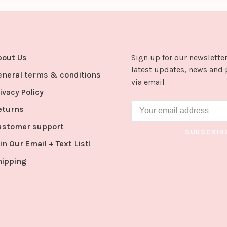
bout Us
Sign up for our newsletter
latest updates, news and 
eneral terms & conditions
via email
ivacy Policy
eturns
ustomer support
SUBSCRIB
in Our Email + Text List!
hipping