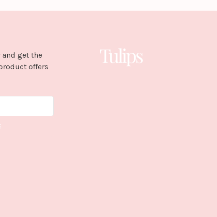
 and get the
product offers
E