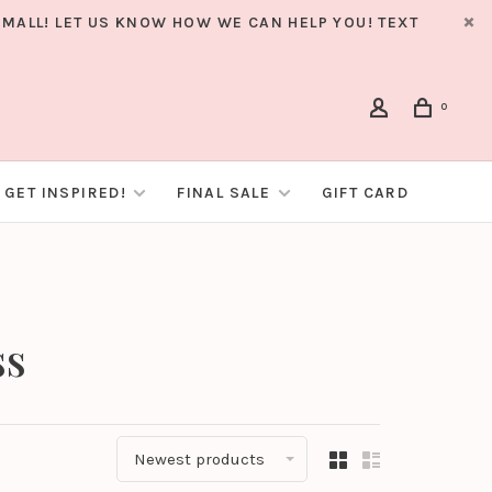
MALL! LET US KNOW HOW WE CAN HELP YOU! TEXT
0
GET INSPIRED!
FINAL SALE
GIFT CARD
ss
Newest products