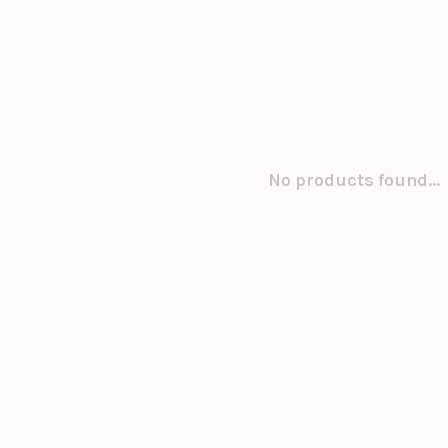
No products found...