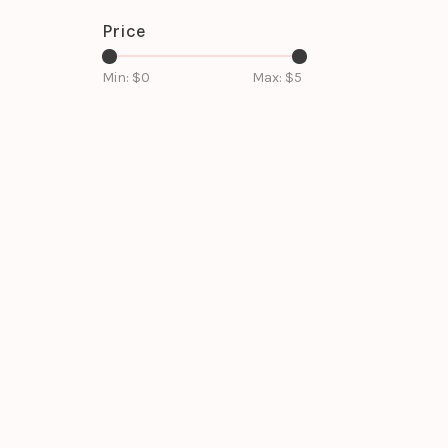
Price
Min: $
0
Max: $
5