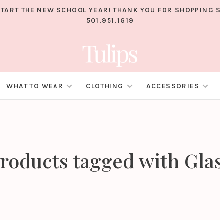
TART THE NEW SCHOOL YEAR! THANK YOU FOR SHOPPING S
501.951.1619
WHAT TO WEAR
CLOTHING
ACCESSORIES
roducts tagged with Gla