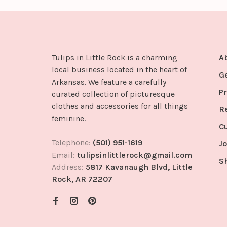
Tulips in Little Rock is a charming
A
local business located in the heart of
G
Arkansas. We feature a carefully
Pr
curated collection of picturesque
clothes and accessories for all things
R
feminine.
C
Telephone:
(501) 951-1619
Jo
Email:
tulipsinlittlerock@gmail.com
S
Address:
5817 Kavanaugh Blvd, Little
Rock, AR 72207