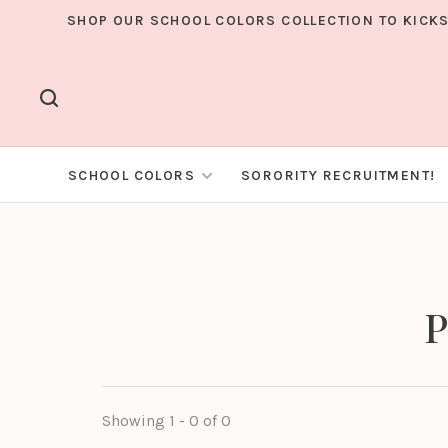
SHOP OUR SCHOOL COLORS COLLECTION TO KICKS
SCHOOL COLORS
SORORITY RECRUITMENT!
P
Showing 1 - 0 of 0