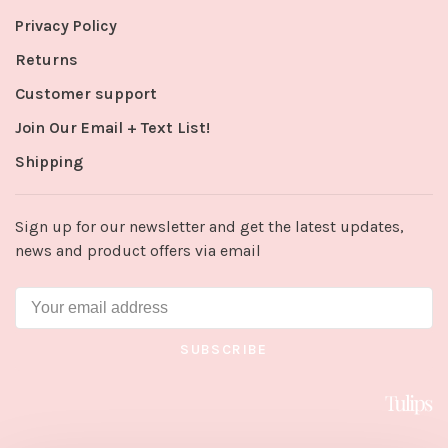
Privacy Policy
Returns
Customer support
Join Our Email + Text List!
Shipping
Sign up for our newsletter and get the latest updates,
news and product offers via email
SUBSCRIBE