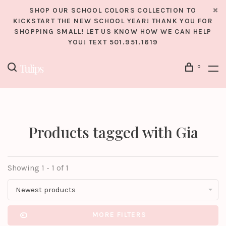
SHOP OUR SCHOOL COLORS COLLECTION TO
KICKSTART THE NEW SCHOOL YEAR! THANK YOU FOR
SHOPPING SMALL! LET US KNOW HOW WE CAN HELP
YOU! TEXT 501.951.1619
0
Products tagged with Gia
Showing 1 - 1 of 1
Newest products
MORE FILTERS