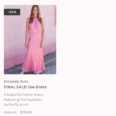
-50%
Sincerely Ours
FINAL SALE! Gia Dress
A beautiful halter dress
featuring the happiest
butterfly print!
$156.00
$78.00