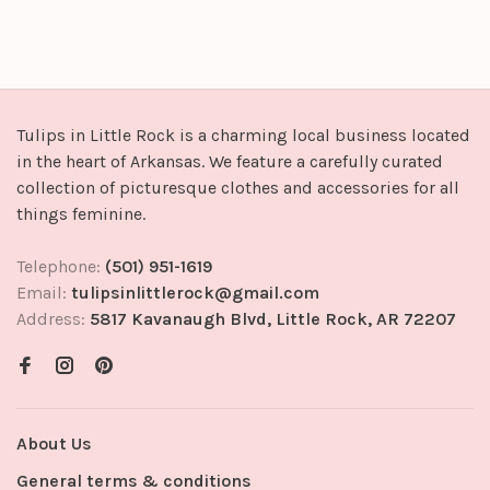
Tulips in Little Rock is a charming local business located
in the heart of Arkansas. We feature a carefully curated
collection of picturesque clothes and accessories for all
things feminine.
Telephone:
(501) 951-1619
Email:
tulipsinlittlerock@gmail.com
Address:
5817 Kavanaugh Blvd, Little Rock, AR 72207
About Us
General terms & conditions