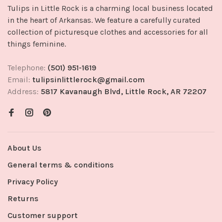
Tulips in Little Rock is a charming local business located
in the heart of Arkansas. We feature a carefully curated
collection of picturesque clothes and accessories for all
things feminine.
Telephone:
(501) 951-1619
Email:
tulipsinlittlerock@gmail.com
Address:
5817 Kavanaugh Blvd, Little Rock, AR 72207
About Us
General terms & conditions
Privacy Policy
Returns
Customer support