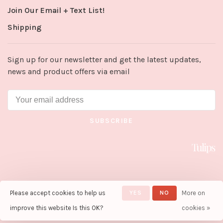
Join Our Email + Text List!
Shipping
Sign up for our newsletter and get the latest updates,
news and product offers via email
SUBSCRIBE
Please accept cookies to help us
YES
NO
More on
© Copyright 2026 Tulips in Little
Rock
- Powered by
Lightspeed
-
improve this website Is this OK?
cookies »
Theme by
Huysmans.me