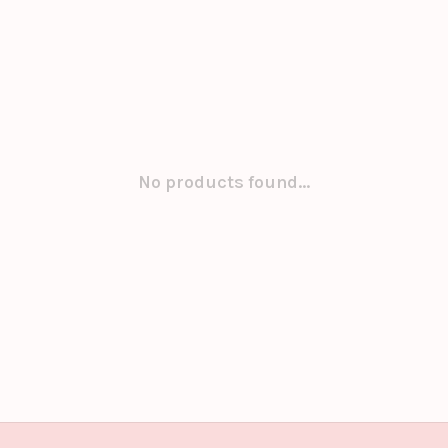
No products found...