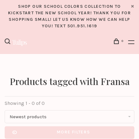
SHOP OUR SCHOOL COLORS COLLECTION TO
KICKSTART THE NEW SCHOOL YEAR! THANK YOU FOR
SHOPPING SMALL! LET US KNOW HOW WE CAN HELP
YOU! TEXT 501.951.1619
0
Products tagged with Fransa
Showing 1 - 0 of 0
Newest products
MORE FILTERS