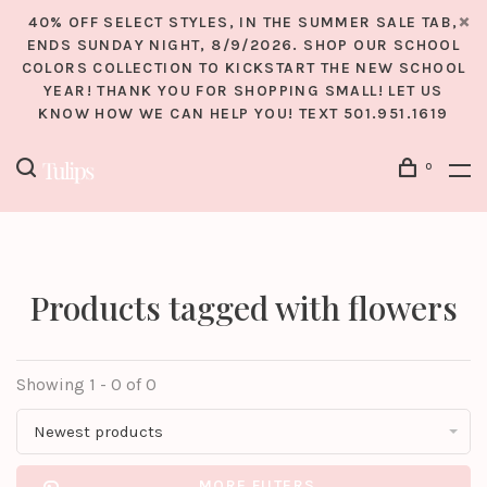
40% OFF SELECT STYLES, IN THE SUMMER SALE TAB,
ENDS SUNDAY NIGHT, 8/9/2026. SHOP OUR SCHOOL
COLORS COLLECTION TO KICKSTART THE NEW SCHOOL
YEAR! THANK YOU FOR SHOPPING SMALL! LET US
KNOW HOW WE CAN HELP YOU! TEXT 501.951.1619
0
Products tagged with flowers
Showing 1 - 0 of 0
Newest products
MORE FILTERS