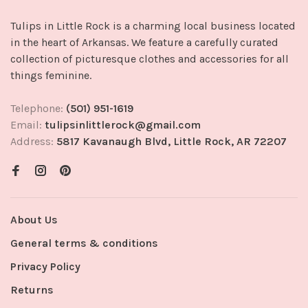
Tulips in Little Rock is a charming local business located
in the heart of Arkansas. We feature a carefully curated
collection of picturesque clothes and accessories for all
things feminine.
Telephone:
(501) 951-1619
Email:
tulipsinlittlerock@gmail.com
Address:
5817 Kavanaugh Blvd, Little Rock, AR 72207
About Us
General terms & conditions
Privacy Policy
Returns