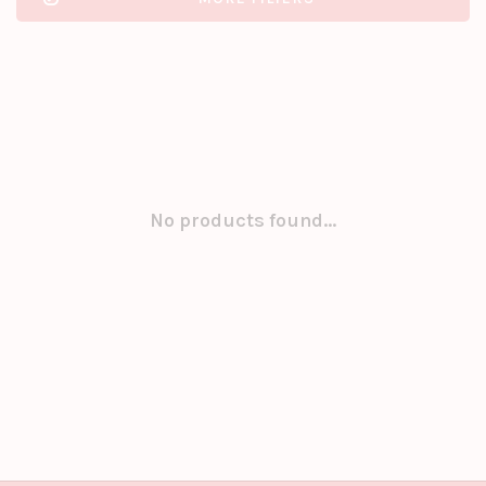
No products found...