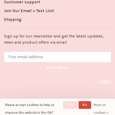
Customer support
Join Our Email + Text List!
Shipping
Sign up for our newsletter and get the latest updates,
news and product offers via email
SUBSCRIBE
Please accept cookies to help us
YES
NO
More on
© Copyright 2026 Tulips in Little
Rock
- Powered by
Lightspeed
-
improve this website Is this OK?
cookies »