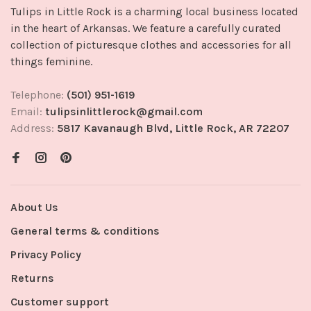
Tulips in Little Rock is a charming local business located
in the heart of Arkansas. We feature a carefully curated
collection of picturesque clothes and accessories for all
things feminine.
Telephone:
(501) 951-1619
Email:
tulipsinlittlerock@gmail.com
Address:
5817 Kavanaugh Blvd, Little Rock, AR 72207
About Us
General terms & conditions
Privacy Policy
Returns
Customer support