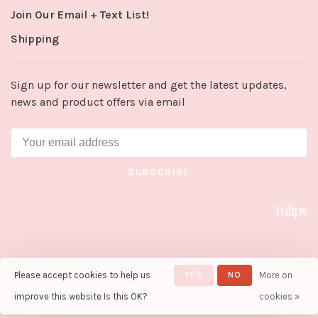
Join Our Email + Text List!
Shipping
Sign up for our newsletter and get the latest updates,
news and product offers via email
SUBSCRIBE
Please accept cookies to help us
YES
NO
More on
© Copyright 2026 Tulips in Little
Rock
- Powered by
Lightspeed
-
improve this website Is this OK?
cookies »
Theme by
Huysmans.me