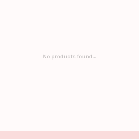
No products found...