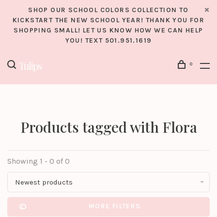
SHOP OUR SCHOOL COLORS COLLECTION TO
KICKSTART THE NEW SCHOOL YEAR! THANK YOU FOR
SHOPPING SMALL! LET US KNOW HOW WE CAN HELP
YOU! TEXT 501.951.1619
0
Products tagged with Flora
Showing 1 - 0 of 0
Newest products
MORE FILTERS