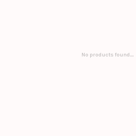
No products found...