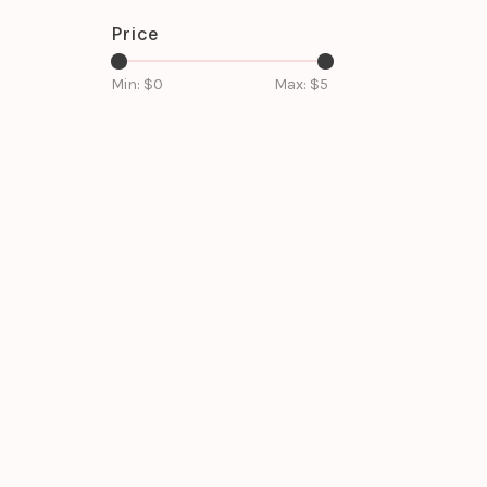
Price
Min: $
0
Max: $
5