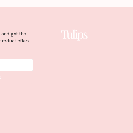
 and get the
product offers
E