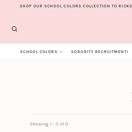
SHOP OUR SCHOOL COLORS COLLECTION TO KICKS
SCHOOL COLORS
SORORITY RECRUITMENT!
Showing 1 - 0 of 0