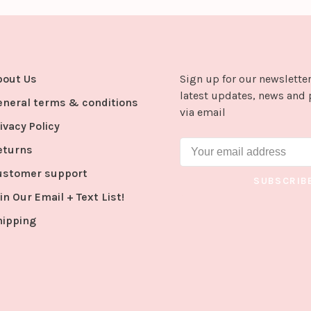
bout Us
Sign up for our newsletter
latest updates, news and 
eneral terms & conditions
via email
ivacy Policy
eturns
ustomer support
SUBSCRIB
in Our Email + Text List!
hipping