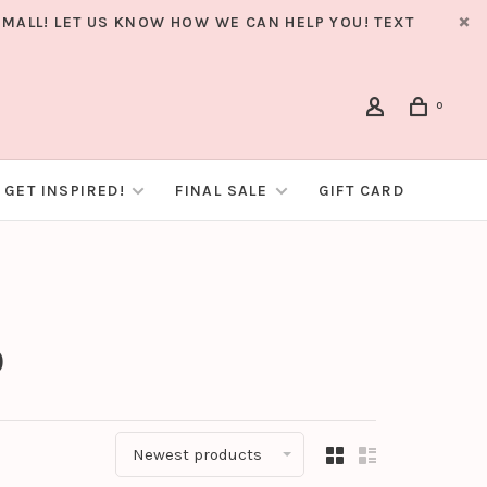
MALL! LET US KNOW HOW WE CAN HELP YOU! TEXT
0
GET INSPIRED!
FINAL SALE
GIFT CARD
o
Newest products