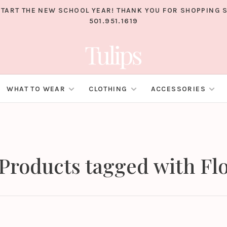
TART THE NEW SCHOOL YEAR! THANK YOU FOR SHOPPING S
501.951.1619
WHAT TO WEAR
CLOTHING
ACCESSORIES
Products tagged with Fl