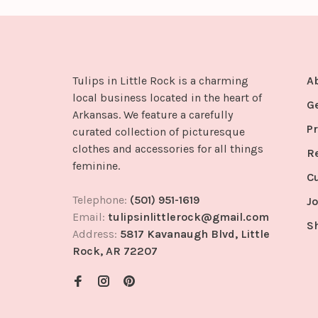
Tulips in Little Rock is a charming
A
local business located in the heart of
G
Arkansas. We feature a carefully
Pr
curated collection of picturesque
clothes and accessories for all things
R
feminine.
C
Telephone:
(501) 951-1619
Jo
Email:
tulipsinlittlerock@gmail.com
S
Address:
5817 Kavanaugh Blvd, Little
Rock, AR 72207