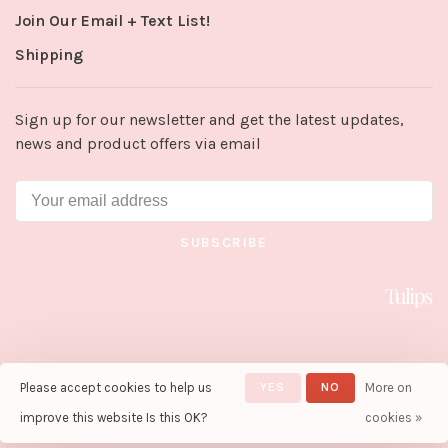
Join Our Email + Text List!
Shipping
Sign up for our newsletter and get the latest updates,
news and product offers via email
SUBSCRIBE
Please accept cookies to help us
YES
NO
More on
© Copyright 2026 Tulips in Little
Rock
- Powered by
Lightspeed
-
improve this website Is this OK?
cookies »
Theme by
Huysmans.me