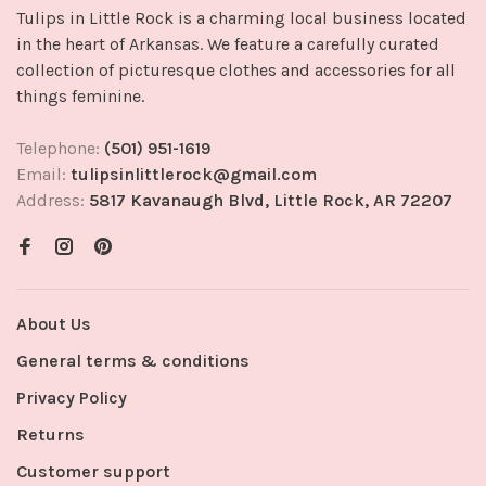
Tulips in Little Rock is a charming local business located
in the heart of Arkansas. We feature a carefully curated
collection of picturesque clothes and accessories for all
things feminine.
Telephone:
(501) 951-1619
Email:
tulipsinlittlerock@gmail.com
Address:
5817 Kavanaugh Blvd, Little Rock, AR 72207
About Us
General terms & conditions
Privacy Policy
Returns
Customer support