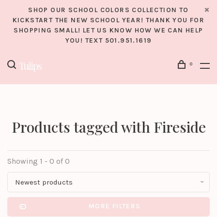
SHOP OUR SCHOOL COLORS COLLECTION TO
KICKSTART THE NEW SCHOOL YEAR! THANK YOU FOR
SHOPPING SMALL! LET US KNOW HOW WE CAN HELP
YOU! TEXT 501.951.1619
0
Products tagged with Fireside
Showing 1 - 0 of 0
Newest products
MORE FILTERS