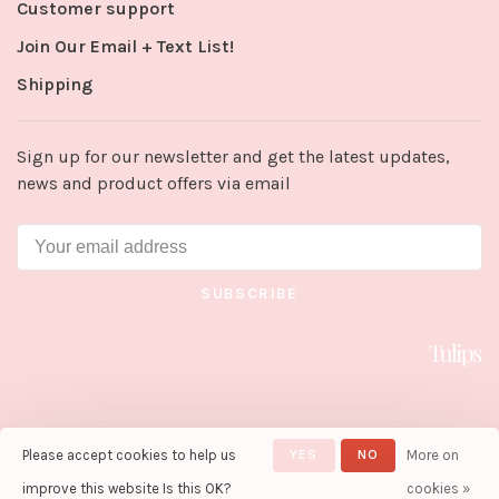
Customer support
Join Our Email + Text List!
Shipping
Sign up for our newsletter and get the latest updates,
news and product offers via email
SUBSCRIBE
Please accept cookies to help us
YES
NO
More on
© Copyright 2026 Tulips in Little
Rock
- Powered by
Lightspeed
-
improve this website Is this OK?
cookies »