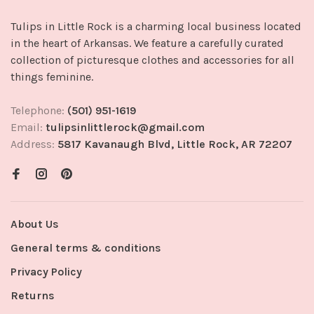
Tulips in Little Rock is a charming local business located
in the heart of Arkansas. We feature a carefully curated
collection of picturesque clothes and accessories for all
things feminine.
Telephone:
(501) 951-1619
Email:
tulipsinlittlerock@gmail.com
Address:
5817 Kavanaugh Blvd, Little Rock, AR 72207
About Us
General terms & conditions
Privacy Policy
Returns