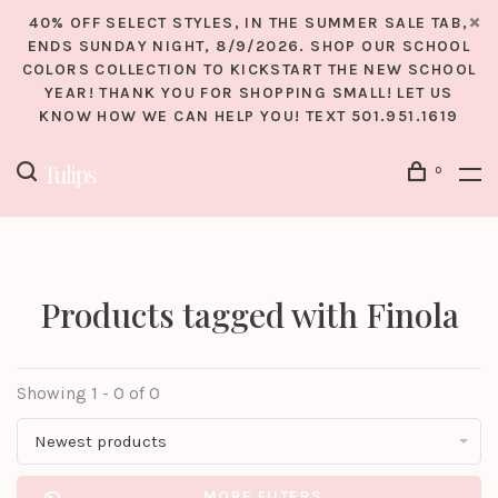
40% OFF SELECT STYLES, IN THE SUMMER SALE TAB,
ENDS SUNDAY NIGHT, 8/9/2026. SHOP OUR SCHOOL
COLORS COLLECTION TO KICKSTART THE NEW SCHOOL
YEAR! THANK YOU FOR SHOPPING SMALL! LET US
KNOW HOW WE CAN HELP YOU! TEXT 501.951.1619
0
Products tagged with Finola
Showing 1 - 0 of 0
Newest products
MORE FILTERS