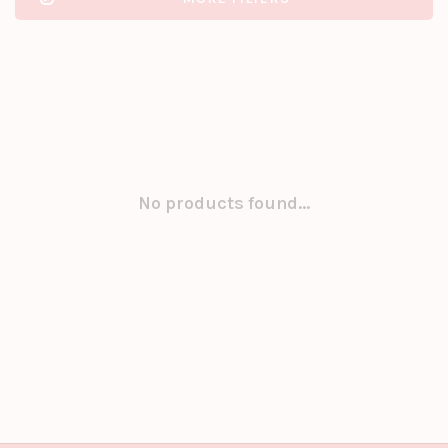
No products found...