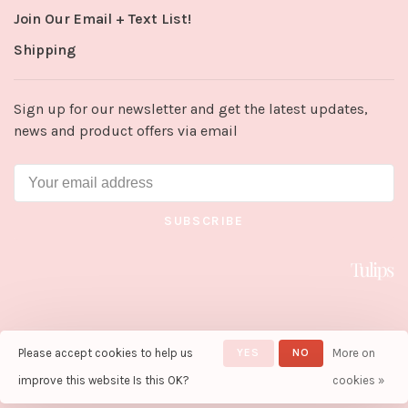
Join Our Email + Text List!
Shipping
Sign up for our newsletter and get the latest updates,
news and product offers via email
SUBSCRIBE
Please accept cookies to help us
YES
NO
More on
© Copyright 2026 Tulips in Little
Rock
- Powered by
Lightspeed
-
improve this website Is this OK?
cookies »
Theme by
Huysmans.me