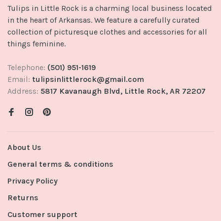
Tulips in Little Rock is a charming local business located
in the heart of Arkansas. We feature a carefully curated
collection of picturesque clothes and accessories for all
things feminine.
Telephone:
(501) 951-1619
Email:
tulipsinlittlerock@gmail.com
Address:
5817 Kavanaugh Blvd, Little Rock, AR 72207
About Us
General terms & conditions
Privacy Policy
Returns
Customer support