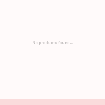
No products found...