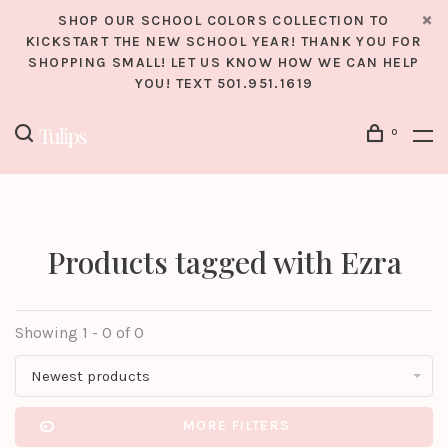
SHOP OUR SCHOOL COLORS COLLECTION TO
KICKSTART THE NEW SCHOOL YEAR! THANK YOU FOR
SHOPPING SMALL! LET US KNOW HOW WE CAN HELP
YOU! TEXT 501.951.1619
0
Products tagged with Ezra
Showing 1 - 0 of 0
Newest products
MORE FILTERS