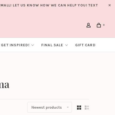
MALL! LET US KNOW HOW WE CAN HELP YOU! TEXT
0
GET INSPIRED!
FINAL SALE
GIFT CARD
ma
Newest products