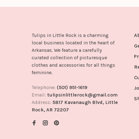
Tulips in Little Rock is a charming
A
local business located in the heart of
G
Arkansas. We feature a carefully
Pr
curated collection of picturesque
clothes and accessories for all things
R
feminine.
C
Telephone:
(501) 951-1619
Jo
Email:
tulipsinlittlerock@gmail.com
S
Address:
5817 Kavanaugh Blvd, Little
Rock, AR 72207