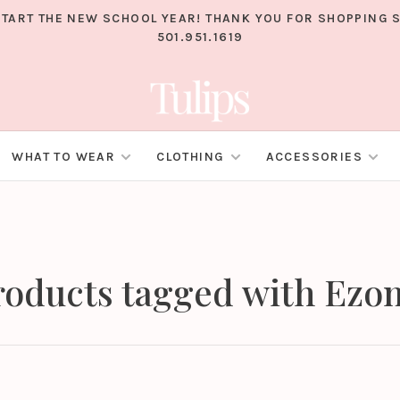
TART THE NEW SCHOOL YEAR! THANK YOU FOR SHOPPING S
501.951.1619
WHAT TO WEAR
CLOTHING
ACCESSORIES
roducts tagged with Ezo