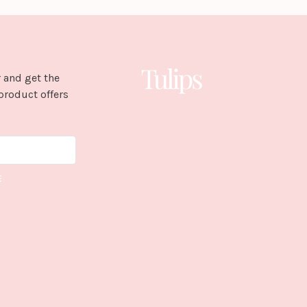
 and get the
product offers
E