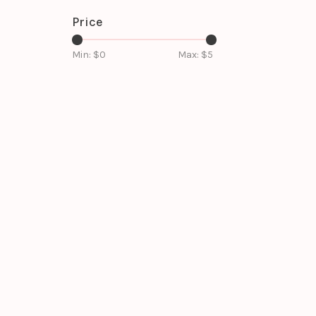
Price
Min: $
0
Max: $
5