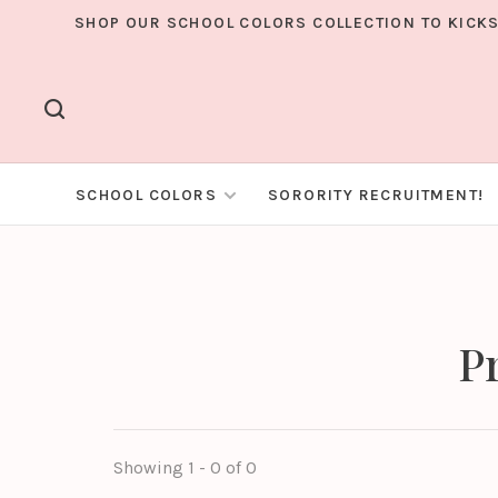
SHOP OUR SCHOOL COLORS COLLECTION TO KICKS
SCHOOL COLORS
SORORITY RECRUITMENT!
P
Showing 1 - 0 of 0