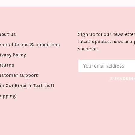
bout Us
Sign up for our newsletter
latest updates, news and 
eneral terms & conditions
via email
ivacy Policy
eturns
ustomer support
SUBSCRIB
in Our Email + Text List!
hipping