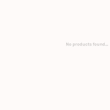
No products found...