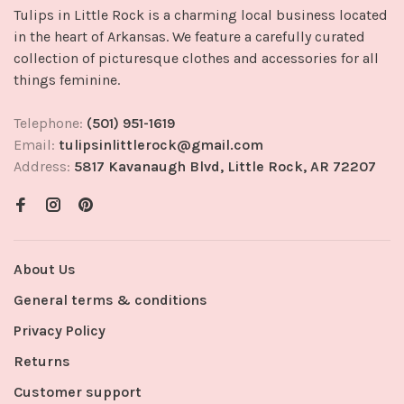
Tulips in Little Rock is a charming local business located
in the heart of Arkansas. We feature a carefully curated
collection of picturesque clothes and accessories for all
things feminine.
Telephone:
(501) 951-1619
Email:
tulipsinlittlerock@gmail.com
Address:
5817 Kavanaugh Blvd, Little Rock, AR 72207
About Us
General terms & conditions
Privacy Policy
Returns
Customer support