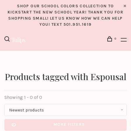
SHOP OUR SCHOOL COLORS COLLECTION TO
KICKSTART THE NEW SCHOOL YEAR! THANK YOU FOR
SHOPPING SMALL! LET US KNOW HOW WE CAN HELP
YOU! TEXT 501.951.1619
0
Products tagged with Espousal
Showing 1 - 0 of 0
Newest products
MORE FILTERS