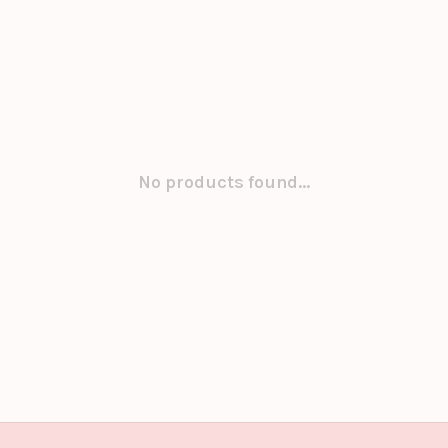
No products found...