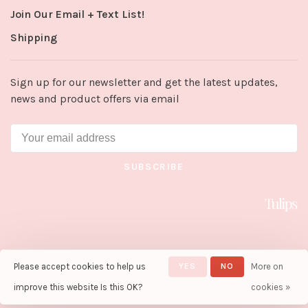
Join Our Email + Text List!
Shipping
Sign up for our newsletter and get the latest updates,
news and product offers via email
SUBSCRIBE
Please accept cookies to help us
YES
NO
More on
© Copyright 2026 Tulips in Little
Rock
- Powered by
Lightspeed
-
improve this website Is this OK?
cookies »
Theme by
Huysmans.me