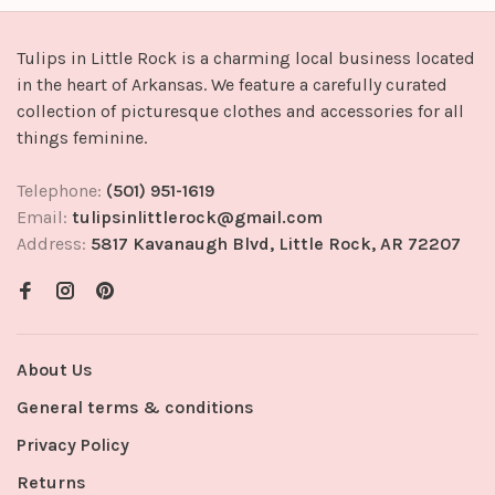
Tulips in Little Rock is a charming local business located
in the heart of Arkansas. We feature a carefully curated
collection of picturesque clothes and accessories for all
things feminine.
Telephone:
(501) 951-1619
Email:
tulipsinlittlerock@gmail.com
Address:
5817 Kavanaugh Blvd, Little Rock, AR 72207
About Us
General terms & conditions
Privacy Policy
Returns