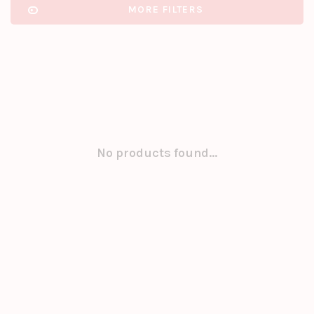
MORE FILTERS
No products found...