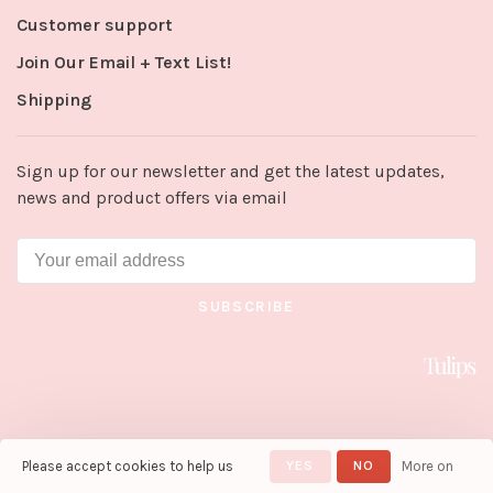
Customer support
Join Our Email + Text List!
Shipping
Sign up for our newsletter and get the latest updates,
news and product offers via email
SUBSCRIBE
Please accept cookies to help us
YES
NO
More on
© Copyright 2026 Tulips in Little
Rock
- Powered by
Lightspeed
-