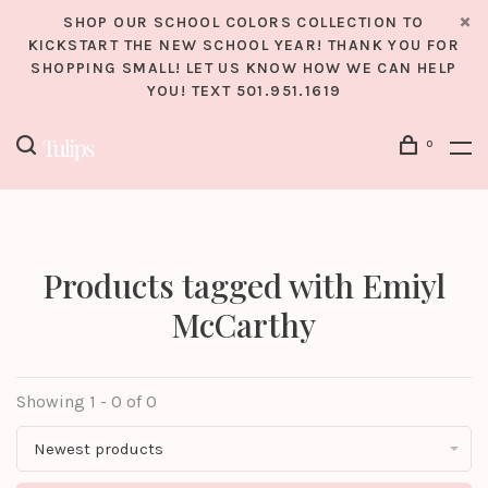
SHOP OUR SCHOOL COLORS COLLECTION TO
KICKSTART THE NEW SCHOOL YEAR! THANK YOU FOR
SHOPPING SMALL! LET US KNOW HOW WE CAN HELP
YOU! TEXT 501.951.1619
0
Products tagged with Emiyl
McCarthy
Showing 1 - 0 of 0
Newest products