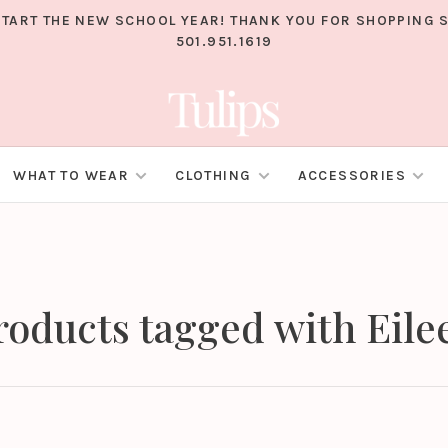
TART THE NEW SCHOOL YEAR! THANK YOU FOR SHOPPING S
501.951.1619
WHAT TO WEAR
CLOTHING
ACCESSORIES
roducts tagged with Eile