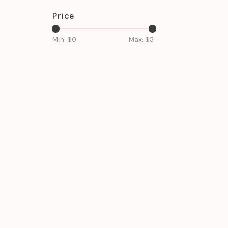
Price
Min: $
0
Max: $
5