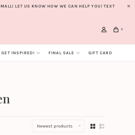
MALL! LET US KNOW HOW WE CAN HELP YOU! TEXT
0
GET INSPIRED!
FINAL SALE
GIFT CARD
en
Newest products