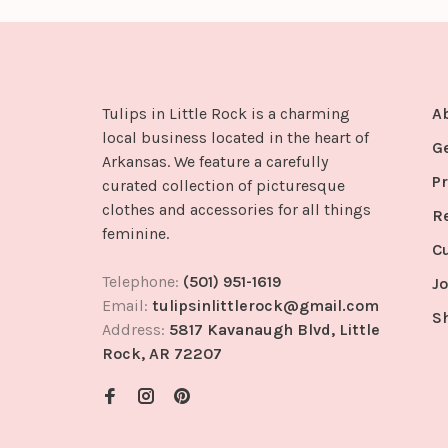
Tulips in Little Rock is a charming
A
local business located in the heart of
G
Arkansas. We feature a carefully
Pr
curated collection of picturesque
clothes and accessories for all things
R
feminine.
C
Telephone:
(501) 951-1619
Jo
Email:
tulipsinlittlerock@gmail.com
S
Address:
5817 Kavanaugh Blvd, Little
Rock, AR 72207