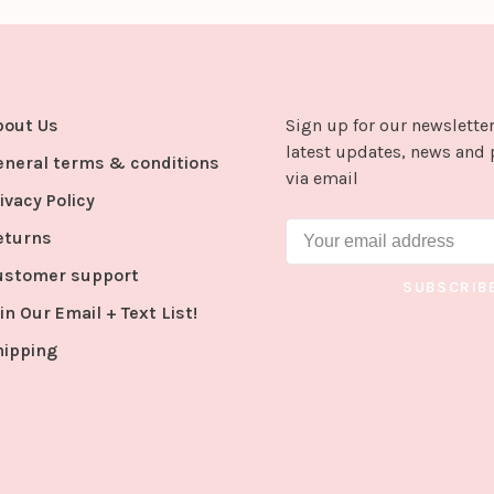
bout Us
Sign up for our newsletter
latest updates, news and 
eneral terms & conditions
via email
ivacy Policy
eturns
ustomer support
SUBSCRIB
in Our Email + Text List!
hipping