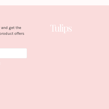
 and get the
product offers
E