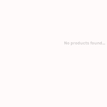
No products found...