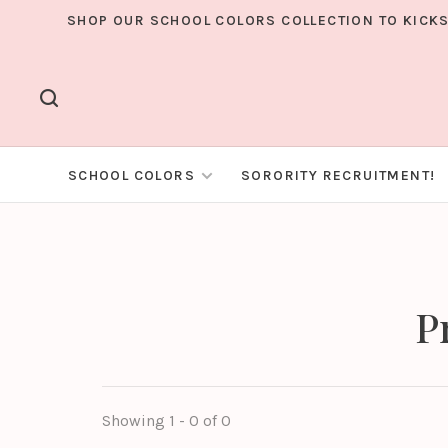
SHOP OUR SCHOOL COLORS COLLECTION TO KICKS
SCHOOL COLORS
SORORITY RECRUITMENT!
P
Showing 1 - 0 of 0