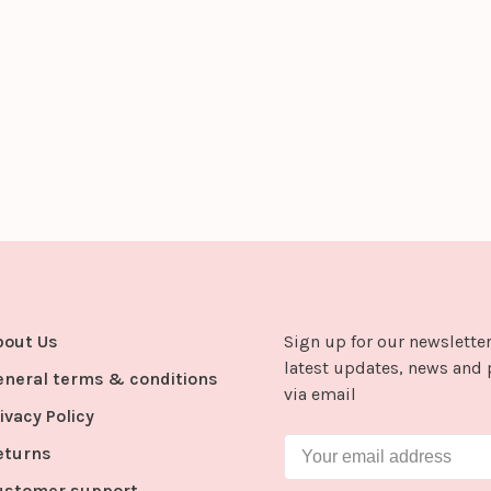
bout Us
Sign up for our newsletter
latest updates, news and 
eneral terms & conditions
via email
ivacy Policy
eturns
ustomer support