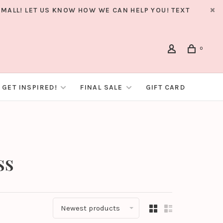
MALL! LET US KNOW HOW WE CAN HELP YOU! TEXT
0
GET INSPIRED!
FINAL SALE
GIFT CARD
ss
Newest products