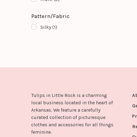
Pattern/Fabric
Silky
(1)
Tulips in Little Rock is a charming
A
local business located in the heart of
G
Arkansas. We feature a carefully
Pr
curated collection of picturesque
clothes and accessories for all things
R
feminine.
C