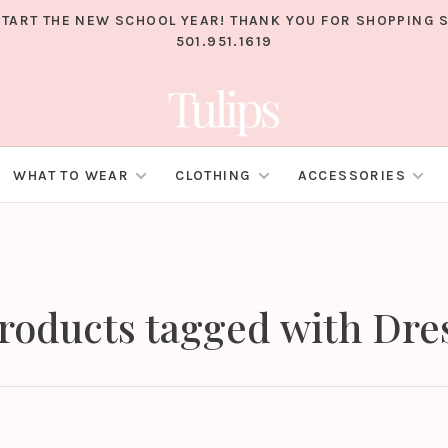
TART THE NEW SCHOOL YEAR! THANK YOU FOR SHOPPING S
501.951.1619
WHAT TO WEAR
CLOTHING
ACCESSORIES
roducts tagged with Dre