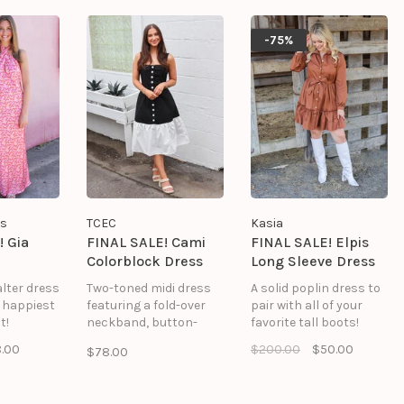
-75%
rs
TCEC
Kasia
! Gia
FINAL SALE! Cami
FINAL SALE! Elpis
Colorblock Dress
Long Sleeve Dress
alter dress
Two-toned midi dress
A solid poplin dress to
e happiest
featuring a fold-over
pair with all of your
t!
neckband, button-
favorite tall boots!
down center front, and
.00
$200.00
$50.00
$78.00
side seam pockets.