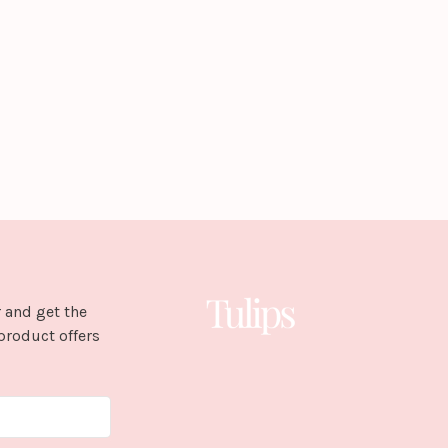
 and get the
product offers