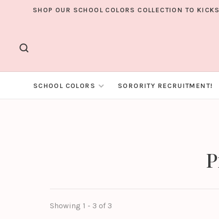
SHOP OUR SCHOOL COLORS COLLECTION TO KICKS
SCHOOL COLORS
SORORITY RECRUITMENT!
P
Showing 1 - 3 of 3