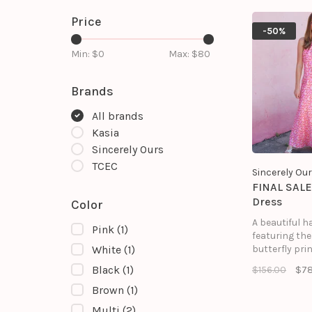
Price
-50%
Min: $
0
Max: $
80
Brands
All brands
Kasia
Sincerely Ours
TCEC
Sincerely Ou
FINAL SALE
Dress
Color
A beautiful h
Pink
(1)
featuring th
butterfly prin
White
(1)
Black
(1)
$156.00
$78
Brown
(1)
Multi
(2)