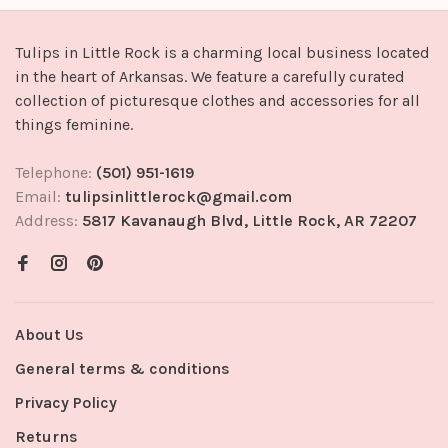
Tulips in Little Rock is a charming local business located
in the heart of Arkansas. We feature a carefully curated
collection of picturesque clothes and accessories for all
things feminine.
Telephone:
(501) 951-1619
Email:
tulipsinlittlerock@gmail.com
Address:
5817 Kavanaugh Blvd, Little Rock, AR 72207
About Us
General terms & conditions
Privacy Policy
Returns