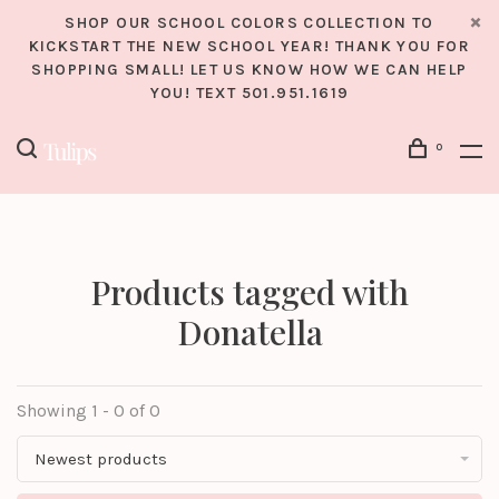
SHOP OUR SCHOOL COLORS COLLECTION TO
KICKSTART THE NEW SCHOOL YEAR! THANK YOU FOR
SHOPPING SMALL! LET US KNOW HOW WE CAN HELP
YOU! TEXT 501.951.1619
0
Products tagged with
Donatella
Showing 1 - 0 of 0
Newest products