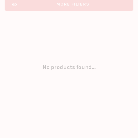
MORE FILTERS
No products found...