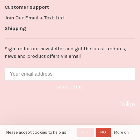
Customer support
Join Our Email + Text List!
Shipping
Sign up for our newsletter and get the latest updates,
news and product offers via email
SUBSCRIBE
Please accept cookies to help us
YES
NO
More on
© Copyright 2026 Tulips in Little
Rock
- Powered by
Lightspeed
-