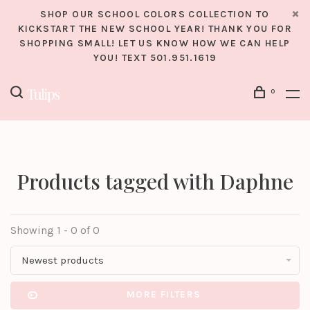
SHOP OUR SCHOOL COLORS COLLECTION TO
KICKSTART THE NEW SCHOOL YEAR! THANK YOU FOR
SHOPPING SMALL! LET US KNOW HOW WE CAN HELP
YOU! TEXT 501.951.1619
0
Products tagged with Daphne
Showing 1 - 0 of 0
Newest products
MORE FILTERS