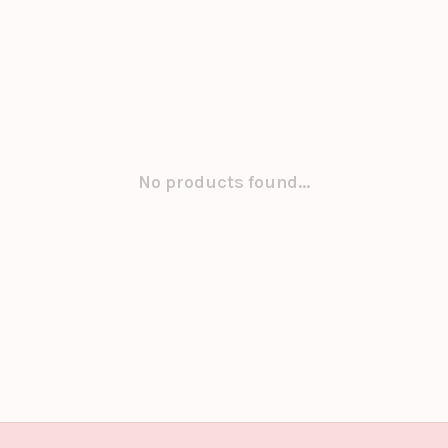
No products found...