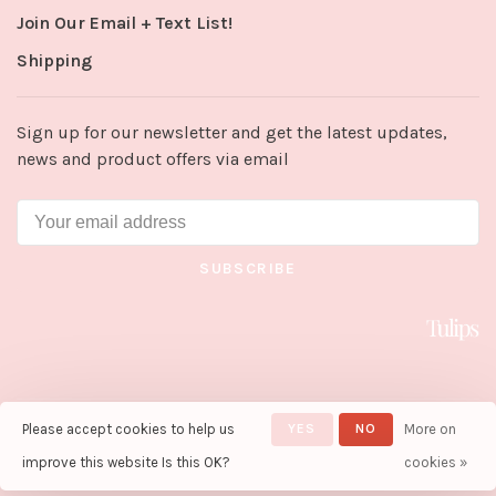
Join Our Email + Text List!
Shipping
Sign up for our newsletter and get the latest updates,
news and product offers via email
SUBSCRIBE
Please accept cookies to help us
YES
NO
More on
© Copyright 2026 Tulips in Little
Rock
- Powered by
Lightspeed
-
improve this website Is this OK?
cookies »
Theme by
Huysmans.me