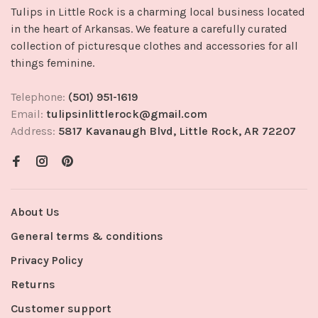
Tulips in Little Rock is a charming local business located
in the heart of Arkansas. We feature a carefully curated
collection of picturesque clothes and accessories for all
things feminine.
Telephone:
(501) 951-1619
Email:
tulipsinlittlerock@gmail.com
Address:
5817 Kavanaugh Blvd, Little Rock, AR 72207
About Us
General terms & conditions
Privacy Policy
Returns
Customer support