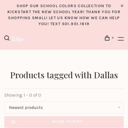
SHOP OUR SCHOOL COLORS COLLECTION TO
KICKSTART THE NEW SCHOOL YEAR! THANK YOU FOR
SHOPPING SMALL! LET US KNOW HOW WE CAN HELP
YOU! TEXT 501.951.1619
0
Products tagged with Dallas
Showing 1 - 0 of 0
Newest products
MORE FILTERS