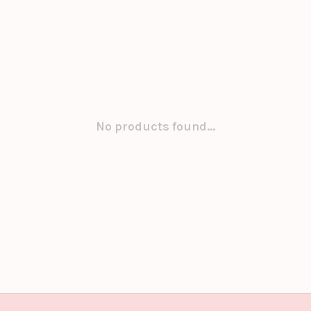
No products found...