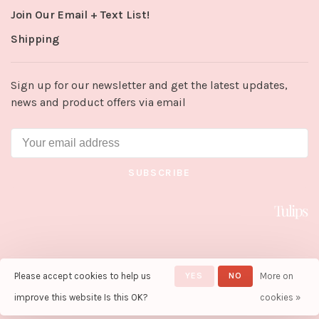
Join Our Email + Text List!
Shipping
Sign up for our newsletter and get the latest updates,
news and product offers via email
SUBSCRIBE
Please accept cookies to help us
YES
NO
More on
© Copyright 2026 Tulips in Little
Rock
- Powered by
Lightspeed
-
improve this website Is this OK?
cookies »
Theme by
Huysmans.me