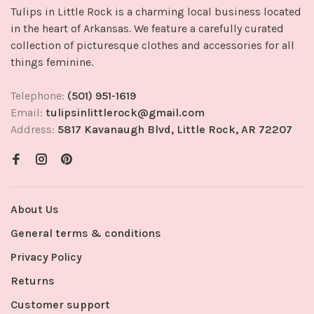
Tulips in Little Rock is a charming local business located
in the heart of Arkansas. We feature a carefully curated
collection of picturesque clothes and accessories for all
things feminine.
Telephone:
(501) 951-1619
Email:
tulipsinlittlerock@gmail.com
Address:
5817 Kavanaugh Blvd, Little Rock, AR 72207
About Us
General terms & conditions
Privacy Policy
Returns
Customer support