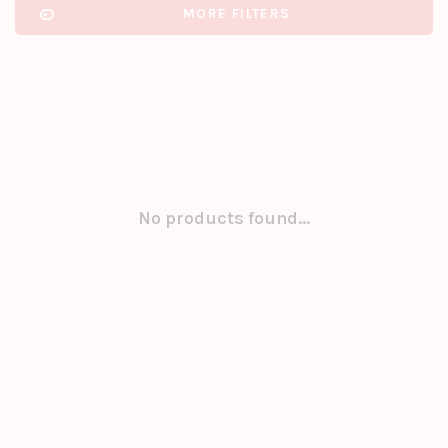
MORE FILTERS
No products found...