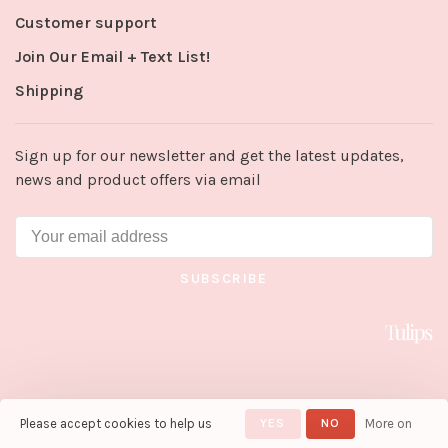
Customer support
Join Our Email + Text List!
Shipping
Sign up for our newsletter and get the latest updates,
news and product offers via email
SUBSCRIBE
Please accept cookies to help us
YES
NO
More on
© Copyright 2026 Tulips in Little
Rock
- Powered by
Lightspeed
-