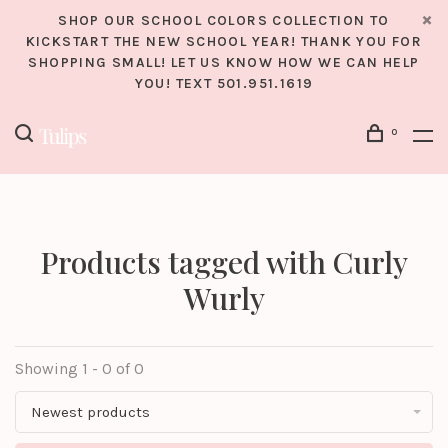
SHOP OUR SCHOOL COLORS COLLECTION TO
KICKSTART THE NEW SCHOOL YEAR! THANK YOU FOR
SHOPPING SMALL! LET US KNOW HOW WE CAN HELP
YOU! TEXT 501.951.1619
0
Products tagged with Curly
Wurly
Showing 1 - 0 of 0
Newest products