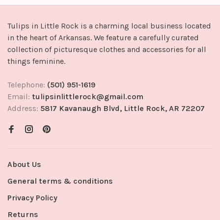
Tulips in Little Rock is a charming local business located
in the heart of Arkansas. We feature a carefully curated
collection of picturesque clothes and accessories for all
things feminine.
Telephone:
(501) 951-1619
Email:
tulipsinlittlerock@gmail.com
Address:
5817 Kavanaugh Blvd, Little Rock, AR 72207
About Us
General terms & conditions
Privacy Policy
Returns