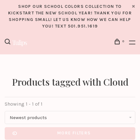
SHOP OUR SCHOOL COLORS COLLECTION TO
KICKSTART THE NEW SCHOOL YEAR! THANK YOU FOR
SHOPPING SMALL! LET US KNOW HOW WE CAN HELP
YOU! TEXT 501.951.1619
0
Products tagged with Cloud
Showing 1 - 1 of 1
Newest products
MORE FILTERS