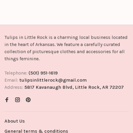
Tulips in Little Rock is a charming local business located
in the heart of Arkansas. We feature a carefully curated
collection of picturesque clothes and accessories for all
things feminine.
Telephone:
(501) 951-1619
Email:
tulipsinlittlerock@gmail.com
Address:
5817 Kavanaugh Blvd, Little Rock, AR 72207
About Us
General terms & conditions