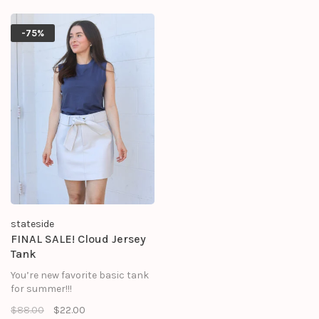
-75%
stateside
FINAL SALE! Cloud Jersey
Tank
You’re new favorite basic tank
for summer!!!
$88.00
$22.00