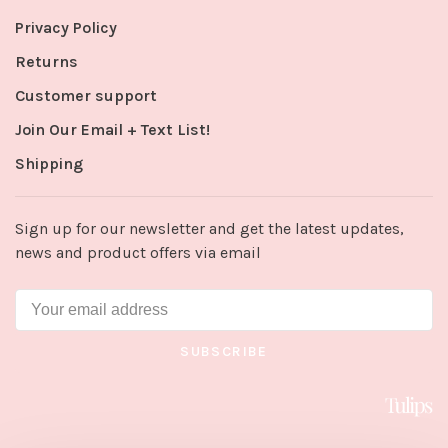
Privacy Policy
Returns
Customer support
Join Our Email + Text List!
Shipping
Sign up for our newsletter and get the latest updates,
news and product offers via email
SUBSCRIBE